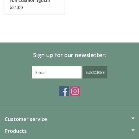
Full Cushion Iguchi
Pattern Over The Calf
$31.00
Socks
Sign up for our newsletter:
SUBSCRIBE
Customer service
Products