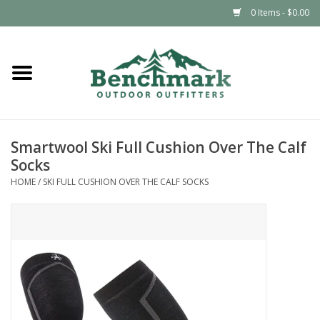
0 Items - $0.00
Home
Clothing
Smartwool Ski Full Cushion Over The Calf
Footwear
Socks
HOME
/
SKI FULL CUSHION OVER THE CALF SOCKS
Snowsports
Outdoors & Camping
Packs & Luggage
Climbing