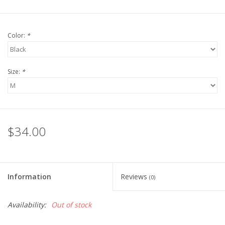
Color:
*
Size:
*
$34.00
Information
Reviews
(0)
Availability:
Out of stock