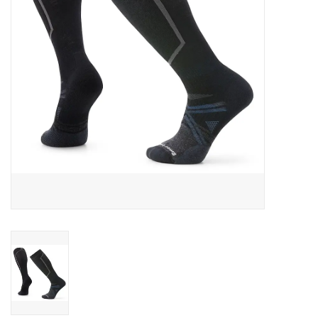
SALE
Gift Cards