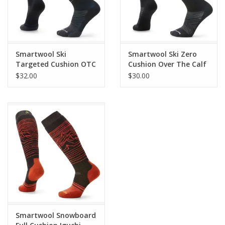
Made in the USA
of Imported Yarn: 63% Merino Wool 10% Nylon 2
cycled Nylon 2% Elastane *Specific percentage of Recycled Nylon wil
ry as we transition to 100% Recycled Nylon in future seasons.
Style: SW001908
Smartwool Ski
Smartwool Ski Zero
Targeted Cushion OTC
Cushion Over The Calf
Socks
Socks
$32.00
$30.00
Smartwool Snowboard