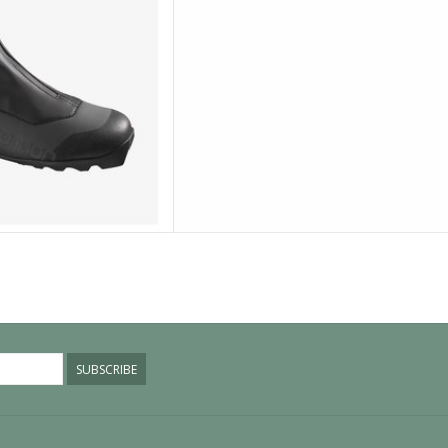
SUBSCRIBE