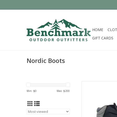
HOME
CLOT
GIFT CARDS
Nordic Boots
Fisch
Min: $
0
Max: $
200
AD