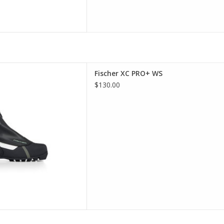
er XC PRO+ WS
Fischer XC PRO+ WS
D TO CART
$130.00