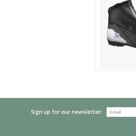
Sign up for our newsletter: