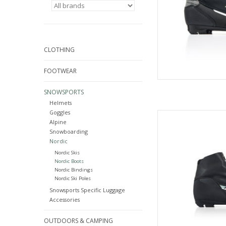
CLOTHING
FOOTWEAR
SNOWSPORTS
Helmets
Goggles
Fisc
Alpine
AD
Snowboarding
Nordic
Nordic Skis
Nordic Boots
Nordic Bindings
Nordic Ski Poles
Snowsports Specific Luggage
Accessories
OUTDOORS & CAMPING