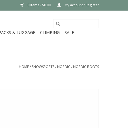
0 Items - $0.00
My account / Register
PACKS & LUGGAGE
CLIMBING
SALE
HOME
/
SNOWSPORTS
/
NORDIC
/
NORDIC BOOTS