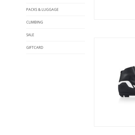
PACKS & LUGGAGE
CLIMBING
SALE
Fisch
GIFTCARD
AD