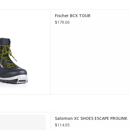
er BCX TOUR
Fischer BCX TOUR
D TO CART
$179.00
t selection of Salomon in
Salomon XC SHOES ESCAPE PROLINK
incinnati
$114.95
D TO CART