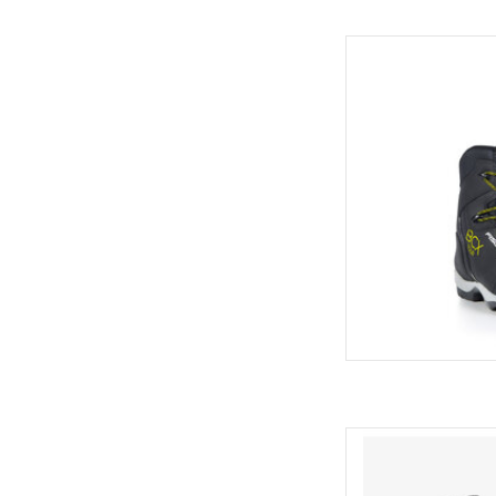
Fisch
AD
Come see the wides
C
AD