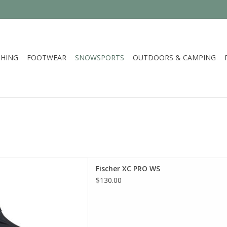
HING
FOOTWEAR
SNOWSPORTS
OUTDOORS & CAMPING
er XC PRO WS
Fischer XC PRO WS
D TO CART
$130.00