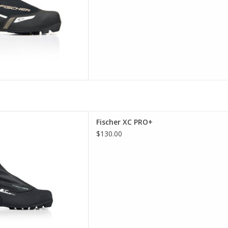
her XC PRO+
Fischer XC PRO+
D TO CART
$130.00