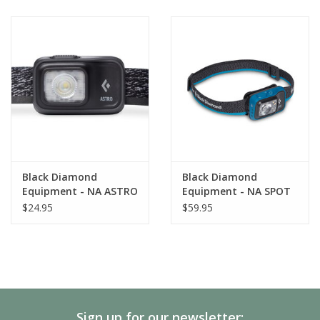
when stored in a pack or pocket
Black Diamond
Black Diamond
Equipment - NA ASTRO
Equipment - NA SPOT
300 HEADLAMP
400 HEADLAMP
$24.95
$59.95
Sign up for our newsletter: