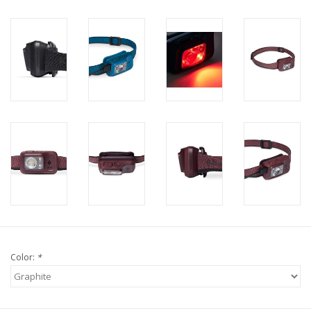
Color:
*