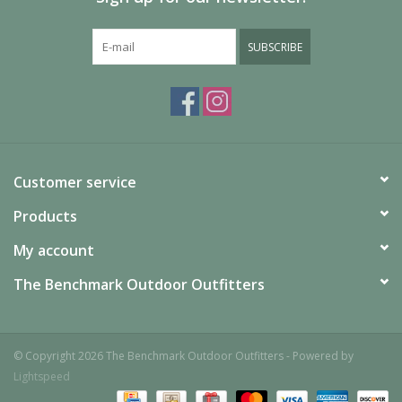
SUBSCRIBE
Customer service
Products
My account
The Benchmark Outdoor Outfitters
© Copyright 2026 The Benchmark Outdoor Outfitters - Powered by
Lightspeed