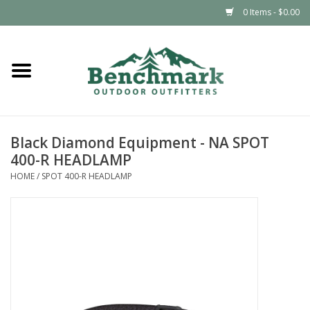
0 Items - $0.00
Home
Clothing
Black Diamond Equipment - NA SPOT
Footwear
400-R HEADLAMP
HOME
/
SPOT 400-R HEADLAMP
Snowsports
Outdoors & Camping
Packs & Luggage
Climbing