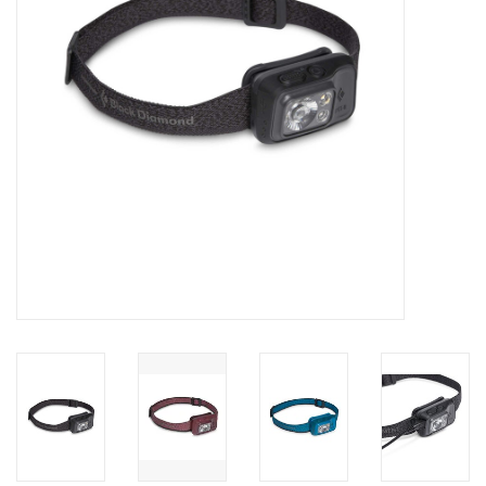
SALE
Gift Cards