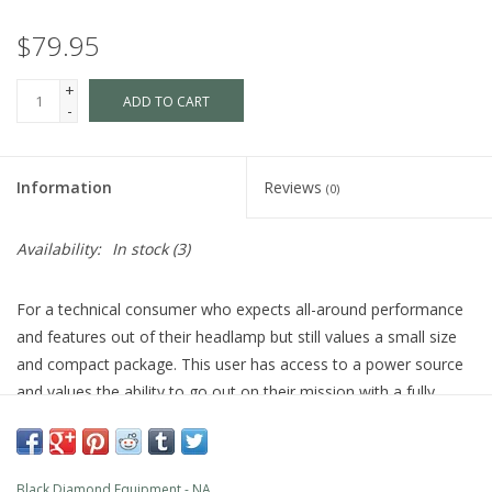
$79.95
+
ADD TO CART
-
Information
Reviews
(0)
Availability:
In stock
(3)
For a technical consumer who expects all-around performance
and features out of their headlamp but still values a small size
and compact package. This user has access to a power source
and values the ability to go out on their mission with a fully
charged battery.
PRODUCT FEATURES
Rechargeable: Powered with integrated 1500 mAh Li-ion
Black Diamond Equipment - NA