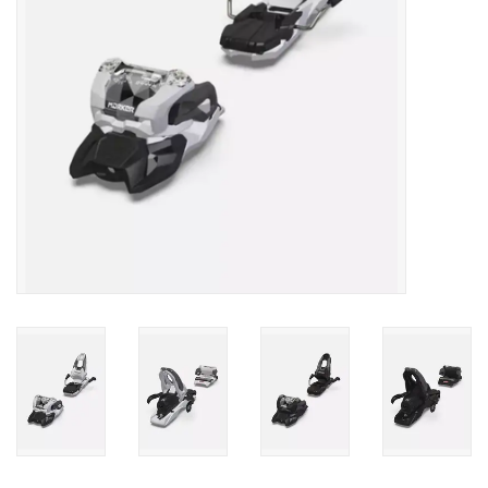
SALE
Gift Cards