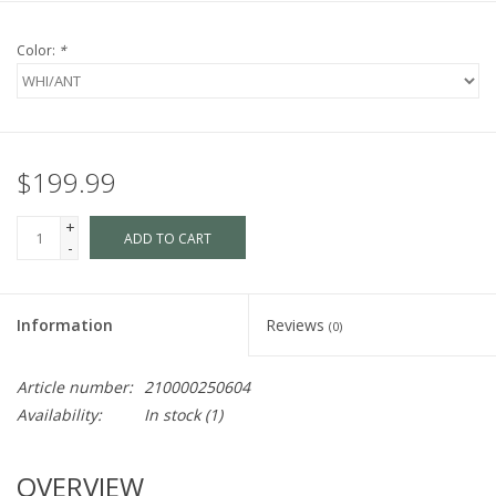
Color:
*
$199.99
+
ADD TO CART
-
Information
Reviews
(0)
Article number:
210000250604
Availability:
In stock
(1)
OVERVIEW