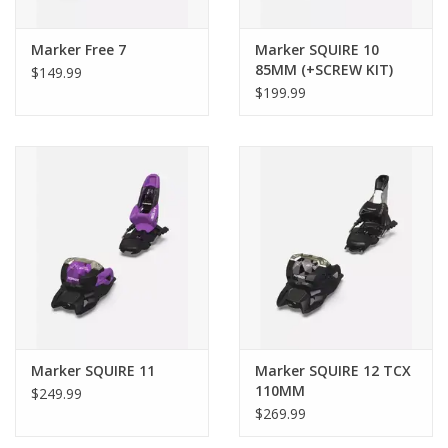
Freeride
,
Park and Pipe
Marker Free 7
Marker SQUIRE 10
BOOT TYPE
85MM (+SCREW KIT)
$149.99
Alpine
,
GripWalk
$199.99
AGE
Adult
BINDING WEIGHT
815g
DIN/ISO RANGE
DIN 3.0 - 10.0
STAND HEIGHT W/O SKI
20
Marker SQUIRE 11
Marker SQUIRE 12 TCX
110MM
AFD GLIDING PLATE
$249.99
$269.99
Stainless steel