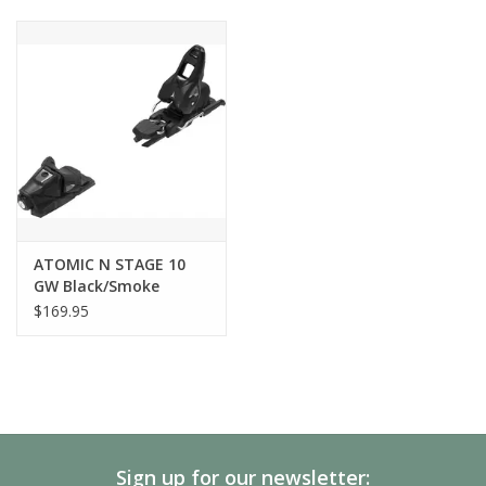
TOE SYSTEM
Triple Pivot Light 2
BOOT SOLE RANGE
240mm - 360mm
HEEL TECHNOLOGY
Compact 3
RECOMMENDED SKIER'S WEIGHT
30 - 105 kg
ATOMIC N STAGE 10
GW Black/Smoke
TÜV APPROVED
$169.95
Yes
Sign up for our newsletter: