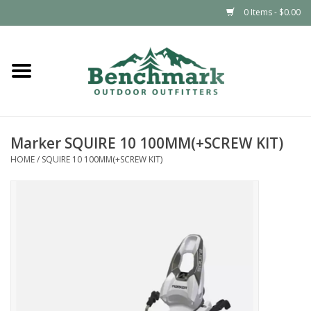
0 Items - $0.00
Home
Clothing
Marker SQUIRE 10 100MM(+SCREW KIT)
Footwear
HOME
/
SQUIRE 10 100MM(+SCREW KIT)
Snowsports
Outdoors & Camping
Packs & Luggage
Climbing