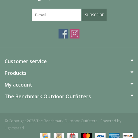
SUBSCRIBE
Customer service
Products
My account
The Benchmark Outdoor Outfitters
© Copyright 2026 The Benchmark Outdoor Outfitters - Powered by
Lightspeed