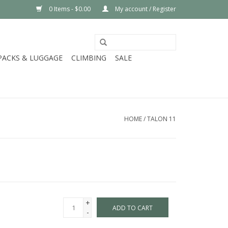
0 Items - $0.00
My account / Register
PACKS & LUGGAGE
CLIMBING
SALE
HOME
/
TALON 11
+
ADD TO CART
-