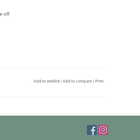
e-off
Add to wishlist
/
Add to compare
/
Print