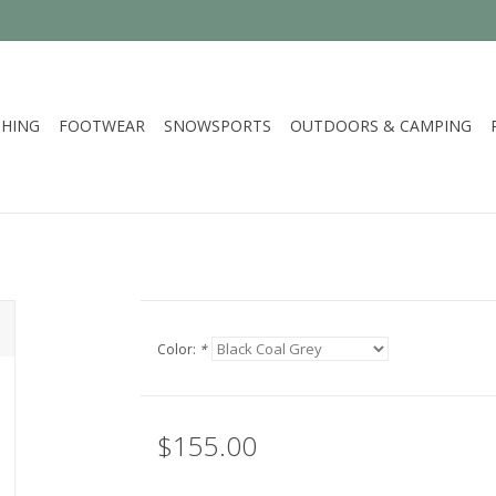
HING
FOOTWEAR
SNOWSPORTS
OUTDOORS & CAMPING
Color:
*
$155.00