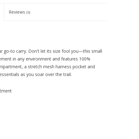
Reviews
(0)
ur go-to carry. Don't let its size fool you—this small
vement in any environment and features 100%
ompartment, a stretch mesh harness pocket and
ssentials as you soar over the trail.
rtment