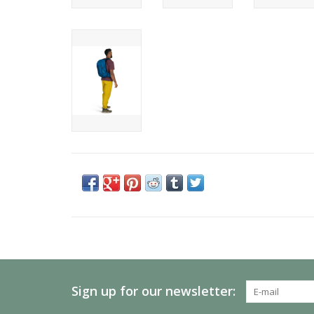
Sign up for our newsletter: