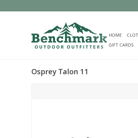
HOME
CLOT
GIFT CARDS
Osprey Talon 11