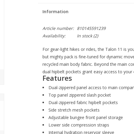
Information
Article number:
810145591239
Availability:
In stock
(2)
For gear-light hikes or rides, the Talon 11 is yo
but mighty pack is fine-tuned for dynamic mo
recycled main body fabric. Beyond the main c
dual hipbelt pockets grant easy access to your e
Features
Dual-zippered panel access to main compa
Top panel zippered slash pocket
Dual-zippered fabric hipbelt pockets
Side stretch mesh pockets
Adjustable bungee front panel storage
Lower side compression straps
Internal hydration reservoir sleeve