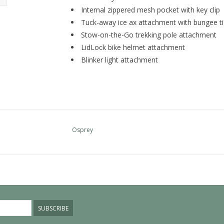
Internal zippered mesh pocket with key clip
Tuck-away ice ax attachment with bungee ti
Stow-on-the-Go trekking pole attachment
LidLock bike helmet attachment
Blinker light attachment
Osprey
SUBSCRIBE