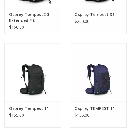
Osprey Tempest 20
Osprey Tempest 34
Extended Fit
$200.00
$160.00
Osprey Tempest 11
Osprey TEMPEST 11
$155.00
$155.00