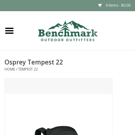
0 Items - $0.00
Home
Clothing
Osprey Tempest 22
Footwear
HOME
/
TEMPEST 22
Snowsports
Outdoors & Camping
Packs & Luggage
Climbing