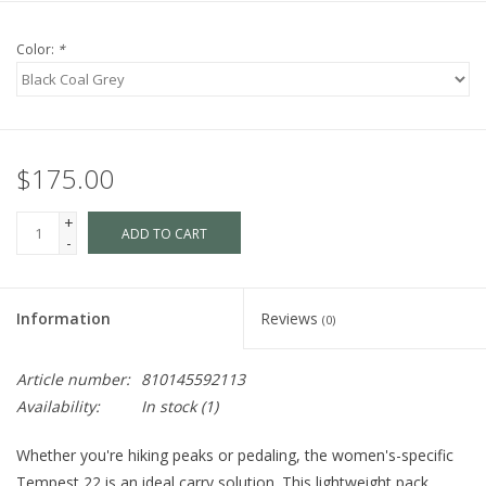
Color:
*
$175.00
+
ADD TO CART
-
Information
Reviews
(0)
Article number:
810145592113
Availability:
In stock
(1)
Whether you're hiking peaks or pedaling, the women's-specific
Tempest 22 is an ideal carry solution. This lightweight pack