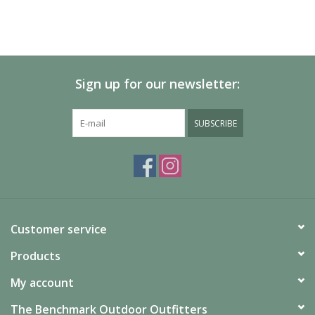
Sign up for our newsletter:
SUBSCRIBE
Customer service
Products
My account
The Benchmark Outdoor Outfitters