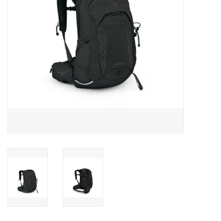
SALE
Gift Cards