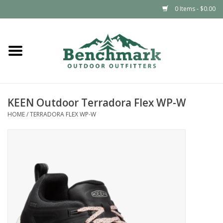
0 Items - $0.00
Home
Clothing
KEEN Outdoor Terradora Flex WP-W
Footwear
HOME
/
TERRADORA FLEX WP-W
Snowsports
Outdoors & Camping
Packs & Luggage
Climbing