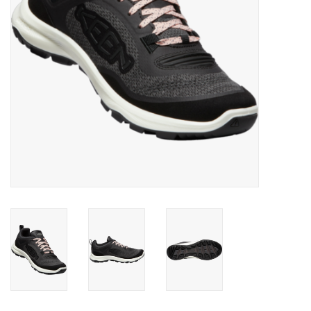
SALE
Gift Cards