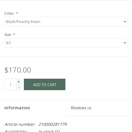
Color:
*
Size:
*
$170.00
+
ADD TO CART
-
Information
Reviews
(0)
Article number:
210000281779
Availability:
In stock
(1)