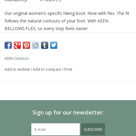
Our original women’s-specific hiking boot. Now with flex. The fit
follows the natural contours of your foot. With KEEN
BELLOWS.FLEX, so every step feels easier.
Product Details
STYLE NUMBER
1026878
WEIGHT
13.16oz / 373g
SHAFT HEIGHT
4.29in / 109.00mm
KEEN Outdoor
HEEL HEIGHT
1.26in / 32.00mm
Add to wishlist
/
Add to compare
/
Print
HEEL-TO-TOE DROP
0.47in / 12.00mm
FEATURES
KEEN.DRY waterproof, breathable membrane
Higher-traction TPU outsole for lightweight durability
4mm multi-directional lugs for traction
KEEN.BELLOWS FLEX in the upper for more bend and less
Sign up for our newsletter:
wear
LuftCore technology embeds a lightweight, air-injected core
SUBSCRIBE
into higher-density foam for enhanced midsole cushioning