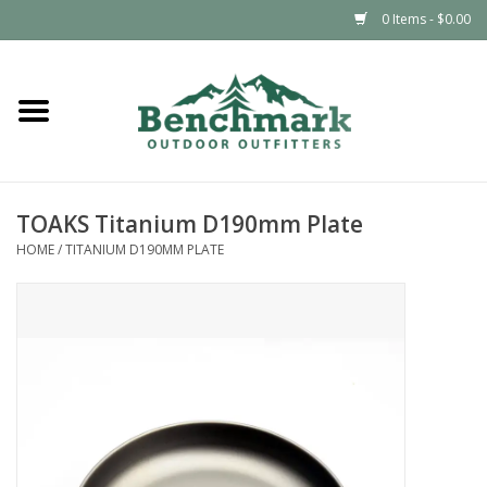
0 Items - $0.00
Home
Clothing
TOAKS Titanium D190mm Plate
Footwear
HOME
/
TITANIUM D190MM PLATE
Snowsports
Outdoors & Camping
Packs & Luggage
Climbing