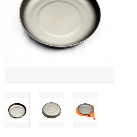
SALE
Gift Cards