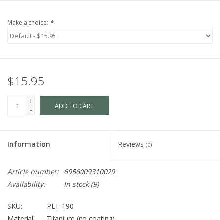
Make a choice:
*
$15.95
+
ADD TO CART
-
Information
Reviews
(0)
Article number:
6956009310029
Availability:
In stock
(9)
SKU:
PLT-190
Material:
Titanium (no coating)