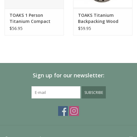
TOAKS 1 Person
TOAKS Titanium
Titanium Compact
Backpacking Wood
Cookset (550ml Pot,
Burning Stove
$56.95
$59.95
375ml Cup, PAN-110
modified)
Sign up for our newsletter:
SUBSCRIBE