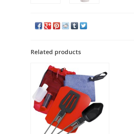
Related products
Come see the widest selection of MSR in
Cincinnati
ADD TO CART