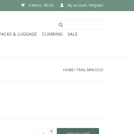
0 Items - $0.00
My account / Register
PACKS & LUGGAGE
CLIMBING
SALE
HOME
/
TRAIL MINI DUO
+