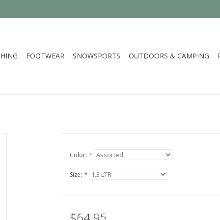
HING
FOOTWEAR
SNOWSPORTS
OUTDOORS & CAMPING
Color:
*
Size:
*
$64.95