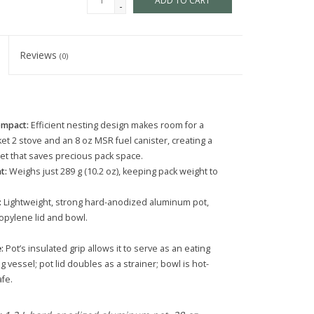
ADD TO CART
-
Reviews
(0)
ompact:
Efficient nesting design makes room for a
t 2 stove and an 8 oz MSR fuel canister, creating a
et that saves precious pack space.
t:
Weighs just 289 g (10.2 oz), keeping pack weight to
:
Lightweight, strong hard-anodized aluminum pot,
opylene lid and bowl.
:
Pot’s insulated grip allows it to serve as an eating
g vessel; pot lid doubles as a strainer; bowl is hot-
fe.