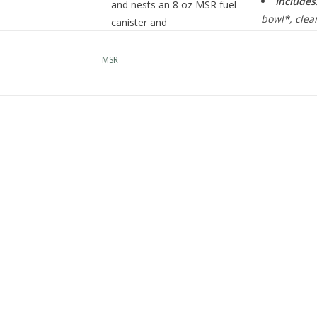
Includes
and nests an 8 oz MSR fuel
bowl*, clear
canister and
®
lifter, stuf
PocketRocket
2 stove. Its
oz IsoPro™ f
bowl efficiently adds a
MSR
second eating or drinking
vessel, creating an ultra-
space-maximizing kit for
two backcountry
minimalists.