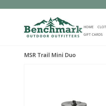
HOME
CLOT
GIFT CARDS
MSR Trail Mini Duo