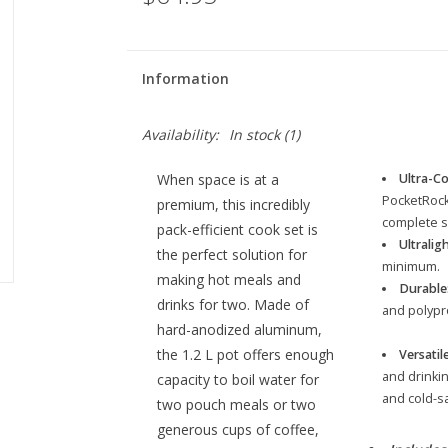
Information
Availability:
In stock
(1)
When space is at a
Ultra-C
PocketRocke
premium, this incredibly
complete s
pack-efficient cook set is
Ultraligh
the perfect solution for
minimum.
making hot meals and
Durable
drinks for two. Made of
and polypr
hard-anodized aluminum,
the 1.2 L pot offers enough
Versatile
and drinkin
capacity to boil water for
and cold-sa
two pouch meals or two
generous cups of coffee,