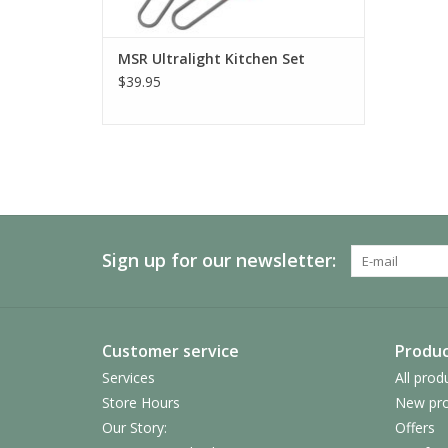
MSR Ultralight Kitchen Set
$39.95
Sign up for our newsletter:
Customer service
Produc
Services
All prod
Store Hours
New pro
Our Story:
Offers