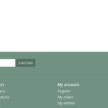
SUBSCRIBE
ts
My account
ucts
Register
ducts
My orders
My wishlist