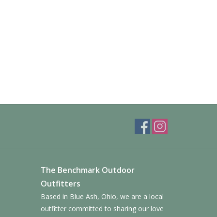
The Benchmark Outdoor
Outfitters
Based in Blue Ash, Ohio, we are a local
outfitter committed to sharing our love