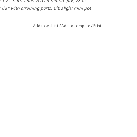
:
1.2 L hard-anodized aluminum pot, 28 oz.
 lid* with straining ports, ultralight mini pot
f sack. Room to nest PocketRocket 2 stove and 8
uel canister (both sold separately).
Add to wishlist
/
Add to compare
/
Print