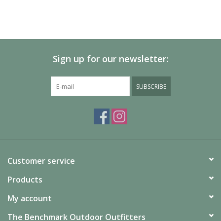
Sign up for our newsletter:
SUBSCRIBE
Customer service
Products
My account
The Benchmark Outdoor Outfitters