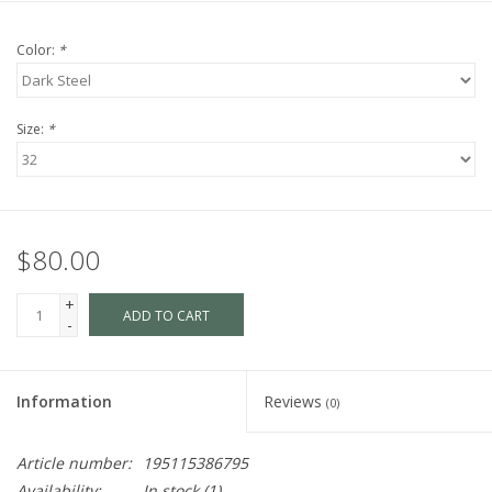
Color:
*
Size:
*
$80.00
+
ADD TO CART
-
Information
Reviews
(0)
Article number:
195115386795
Availability:
In stock
(1)