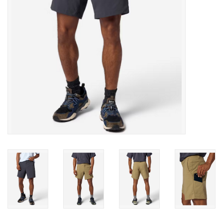
SALE
Gift Cards