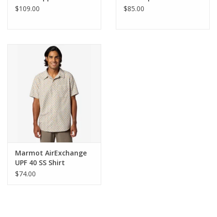
$109.00
$85.00
Marmot AirExchange
UPF 40 SS Shirt
$74.00