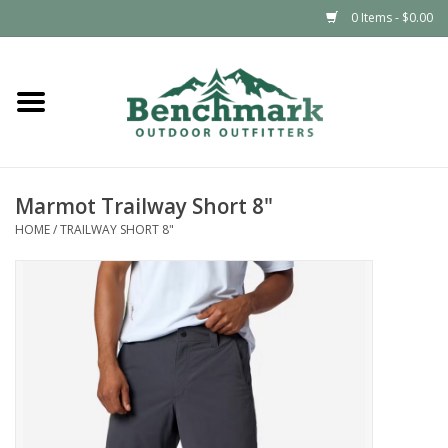
0 Items - $0.00
Home
Clothing
Marmot Trailway Short 8"
Footwear
HOME
/
TRAILWAY SHORT 8"
Snowsports
Outdoors & Camping
Packs & Luggage
Climbing