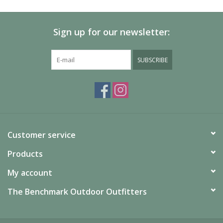
Sign up for our newsletter:
SUBSCRIBE
Customer service
Products
My account
The Benchmark Outdoor Outfitters