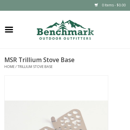
0 Items - $0.00
Home
Clothing
MSR Trillium Stove Base
Footwear
HOME
/
TRILLIUM STOVE BASE
Snowsports
Outdoors & Camping
Packs & Luggage
Climbing