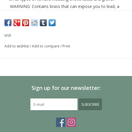
WARNING:
Contains brass that can expose you to lead, a
chemical known to the State of California to cause cancer,
and birth defects or other reproductive harm.
Learn more about Prop 65
MSR
Add to wishlist
/
Add to compare
/
Print
Compact:
Folds to 1/3 of its working size to fit in a 2-
liter MSR pot.
Ultralight:
Weighs just 2.8 oz. (80 g).
Durable:
Made of corrosion-resistant aluminum and
brass.
Sign up for our newsletter:
Versatile:
Works with all MSR liquid-fuel stoves and the
™
MSR WindPro
stove.
SUBSCRIBE