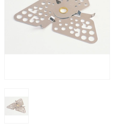
SALE
Gift Cards