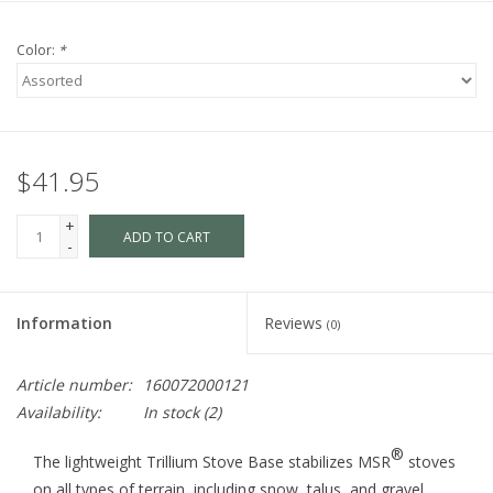
Color:
*
$41.95
+
ADD TO CART
-
Information
Reviews
(0)
Article number:
160072000121
Availability:
In stock
(2)
®
The lightweight Trillium Stove Base stabilizes MSR
stoves
on all types of terrain, including snow, talus, and gravel.