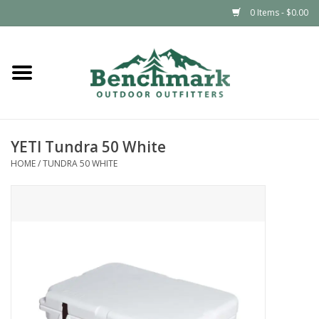
0 Items - $0.00
Home
Clothing
YETI Tundra 50 White
Footwear
HOME
/
TUNDRA 50 WHITE
Snowsports
Outdoors & Camping
Packs & Luggage
Climbing