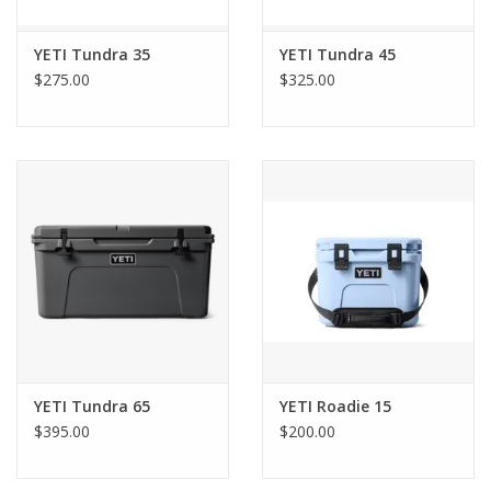
YETI Tundra 35
YETI Tundra 45
$275.00
$325.00
YETI Tundra 65
YETI Roadie 15
$395.00
$200.00