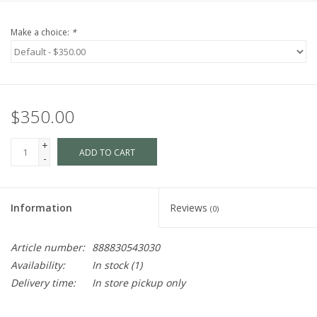
Make a choice:
*
$350.00
+
ADD TO CART
-
Information
Reviews
(0)
Article number:
888830543030
Availability:
In stock
(1)
Delivery time:
In store pickup only