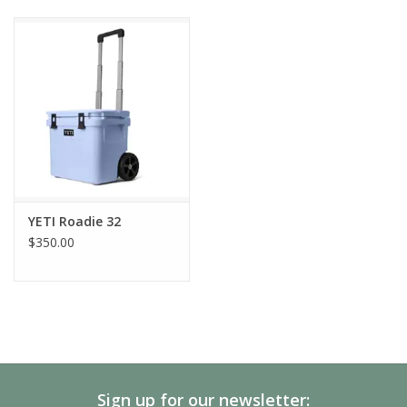
YETI Roadie 32
$350.00
Sign up for our newsletter: