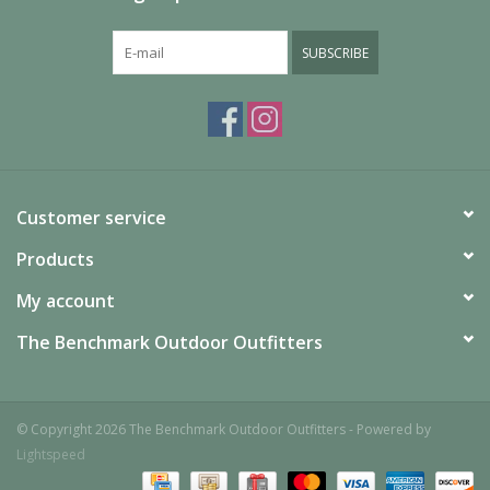
SUBSCRIBE
Customer service
Products
My account
The Benchmark Outdoor Outfitters
© Copyright 2026 The Benchmark Outdoor Outfitters - Powered by
Lightspeed