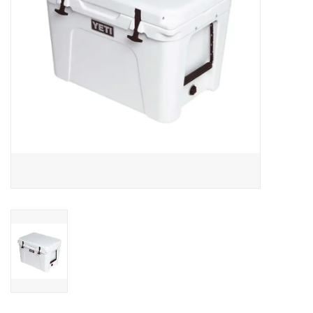
SALE
Gift Cards