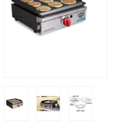
SALE
Gift Cards