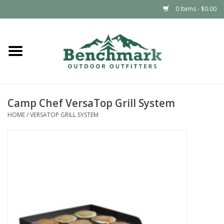
0 Items - $0.00
Home
Clothing
Camp Chef VersaTop Grill System
Footwear
HOME
/
VERSATOP GRILL SYSTEM
Snowsports
Outdoors & Camping
Packs & Luggage
Climbing