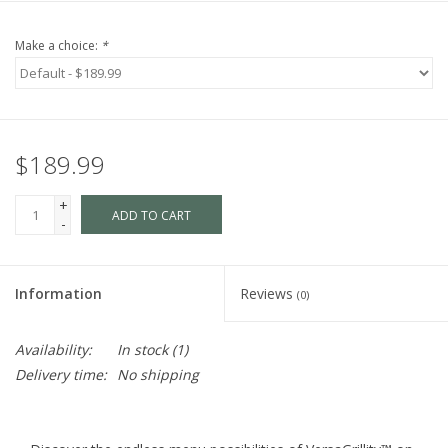
Make a choice:
*
$189.99
+
ADD TO CART
-
Information
Reviews
(0)
Availability:
In stock
(1)
Delivery time:
No shipping