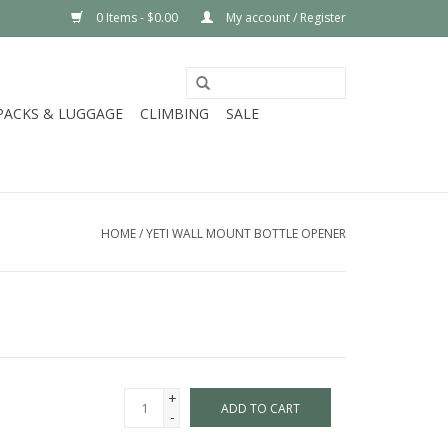
0 Items - $0.00
My account / Register
PACKS & LUGGAGE
CLIMBING
SALE
HOME
/
YETI WALL MOUNT BOTTLE OPENER
+
ADD TO CART
-