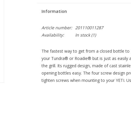
Information
Article number:
201110011287
Availability:
In stock
(1)
The fastest way to get from a closed bottle to
your Tundra® or Roadie® but is just as easily a
the grill. Its rugged design, made of cast stain
opening bottles easy. The four screw design pr
tighten screws when mounting to your YETI. Use