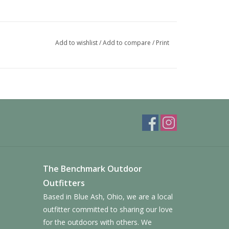
Add to wishlist
/
Add to compare
/
Print
The Benchmark Outdoor
Outfitters
Based in Blue Ash, Ohio, we are a local
outfitter committed to sharing our love
for the outdoors with others. We