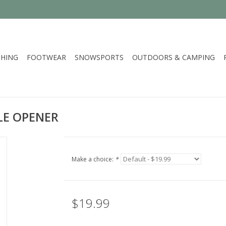
HING
FOOTWEAR
SNOWSPORTS
OUTDOORS & CAMPING
LE OPENER
Make a choice:
*
$19.99