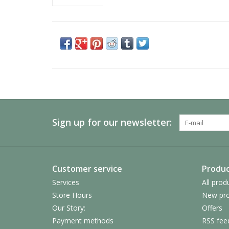
Sign up for our newsletter:
Customer service
Produc
Services
All prod
Store Hours
New pro
Our Story:
Offers
Payment methods
RSS fee