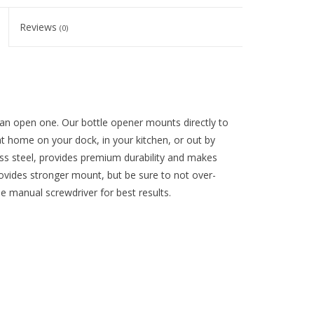
Reviews
(0)
 an open one. Our bottle opener mounts directly to
t home on your dock, in your kitchen, or out by
less steel, provides premium durability and makes
ovides stronger mount, but be sure to not over-
 manual screwdriver for best results.