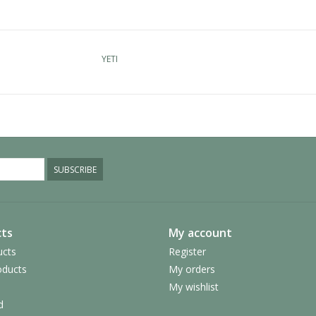
YETI
SUBSCRIBE
ts
My account
ucts
Register
ducts
My orders
My wishlist
d