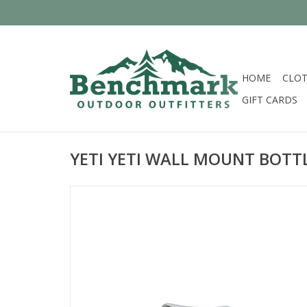
HOME
CLOT
GIFT CARDS
YETI YETI WALL MOUNT BOTT