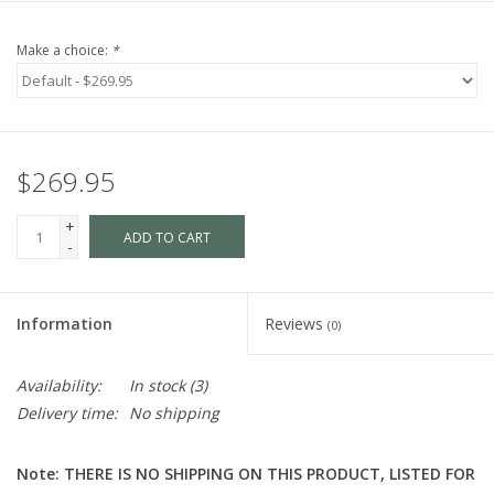
Make a choice:
*
$269.95
+
ADD TO CART
-
Information
Reviews
(0)
Availability:
In stock
(3)
Delivery time:
No shipping
Note: THERE IS NO SHIPPING ON THIS PRODUCT, LISTED FOR