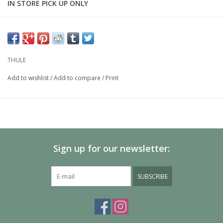
IN STORE PICK UP ONLY
Features
Load bar for Thule Evo roof rack system
WindDiffuser technology disturbs airflow to reduce noise and
THULE
drag for improved fuel economy
Add to wishlist
/
Add to compare
/
Print
TrailEdge design reduces aerodynamic drag by allowing clean
air separation from bar
SmartSlides slidable length scale doubles as an under-bar
aerodynamic cover, providing quick, no-hassle rack installation
SwingBlade end cap pivots open to allow full access to the T-
slot for easy accessory installs
Sign up for our newsletter:
Upper T-track with QuickAccess interface allows smooth
installation and removal of accessories
SUBSCRIBE
BoxBeam internal structure creates an exceptionally strong
load bar
Check the
Thule Buyer's Guide
to find out which roof rack fits
your car