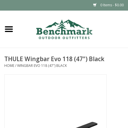
0 Items - $0.00
Home
Clothing
THULE Wingbar Evo 118 (47") Black
Footwear
HOME
/
WINGBAR EVO 118 (47") BLACK
Snowsports
Outdoors & Camping
Packs & Luggage
Climbing