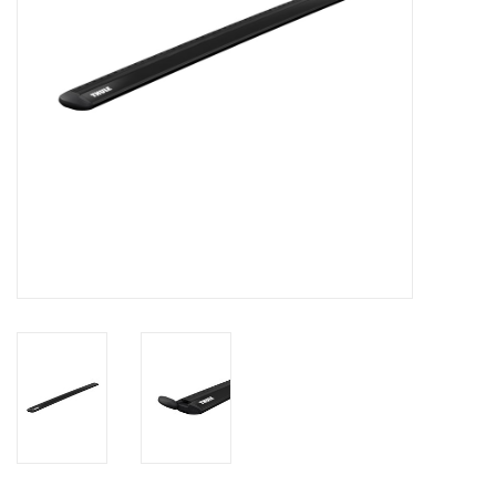
SALE
Gift Cards