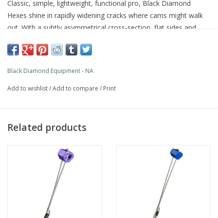
Classic, simple, lightweight, functional pro, Black Diamond
Hexes shine in rapidly widening cracks where cams might walk
out. With a subtly asymmetrical cross-section, flat sides and
slight end-wise taper, they offer three different widths when
turned on their axes and another when placed end-wise. Easy to
rack and place in bottlenecks, Hexes come equipped with
Black Diamond Equipment - NA
durable, galvanized steel cables.
Add to wishlist
/
Add to compare
/
Print
PRODUCT FEATURES
Wide range of placements in all climbing conditions
6061 T-6 aluminum with swaged cables
Related products