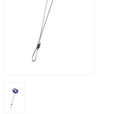
SALE
Gift Cards