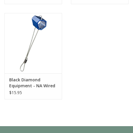
Black Diamond
Equipment - NA Wired
Hexentric #9 Yellow
$15.95