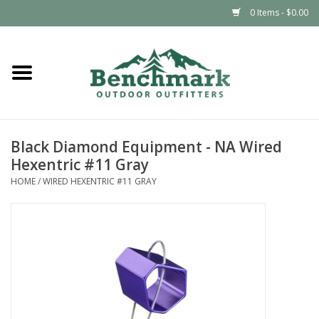
0 Items - $0.00
Home
Clothing
Black Diamond Equipment - NA Wired
Footwear
Hexentric #11 Gray
HOME
/
WIRED HEXENTRIC #11 GRAY
Snowsports
Outdoors & Camping
Packs & Luggage
Climbing