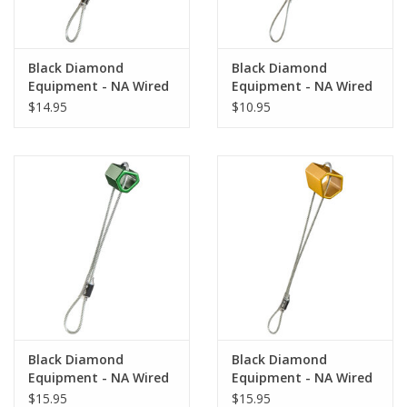
Black Diamond
Black Diamond
Equipment - NA Wired
Equipment - NA Wired
Hexentric #5 Gray
Hexentric #3 Yellow
$14.95
$10.95
Black Diamond
Black Diamond
Equipment - NA Wired
Equipment - NA Wired
Hexentric #6 Yellow
Hexentric #8 Gray
$15.95
$15.95