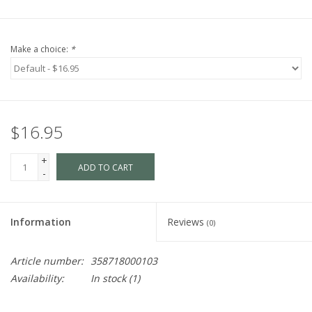
Make a choice:
*
$16.95
+
ADD TO CART
-
Information
Reviews
(0)
Article number:
358718000103
Availability:
In stock
(1)