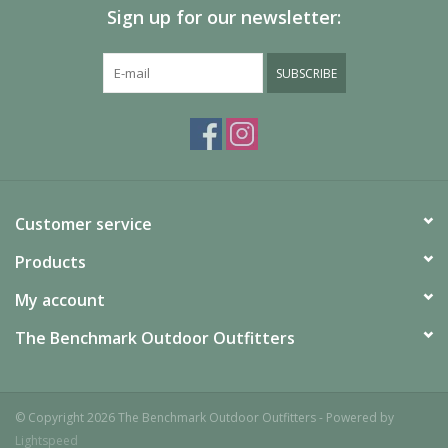
Sign up for our newsletter:
SUBSCRIBE
Customer service
Products
My account
The Benchmark Outdoor Outfitters
© Copyright 2026 The Benchmark Outdoor Outfitters - Powered by
Lightspeed