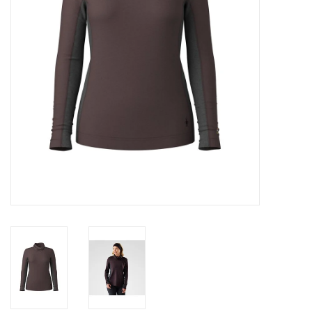
SALE
Gift Cards