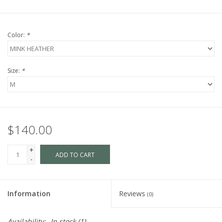
Color:
*
Size:
*
$140.00
+
ADD TO CART
-
Information
Reviews
(0)
Availability:
In stock
(1)