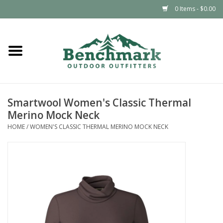
0 Items - $0.00
Home
Clothing
Smartwool Women's Classic Thermal
Footwear
Merino Mock Neck
HOME
/
WOMEN'S CLASSIC THERMAL MERINO MOCK NECK
Snowsports
Outdoors & Camping
Packs & Luggage
Climbing