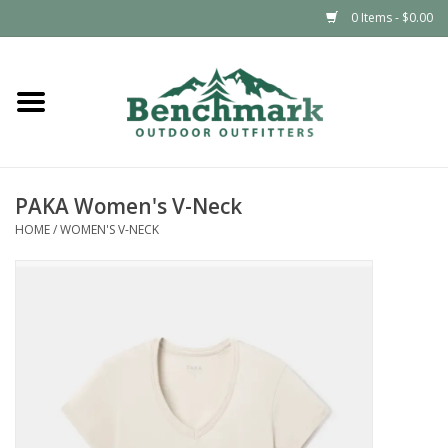
0 Items - $0.00
Home
Clothing
PAKA Women's V-Neck
Footwear
HOME
/
WOMEN'S V-NECK
Snowsports
Outdoors & Camping
Packs & Luggage
Climbing