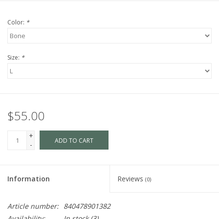
Color:
*
Size:
*
$55.00
+
ADD TO CART
-
Information
Reviews
(0)
Article number:
840478901382
Availability:
In stock
(3)