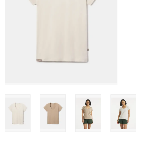
SALE
Gift Cards