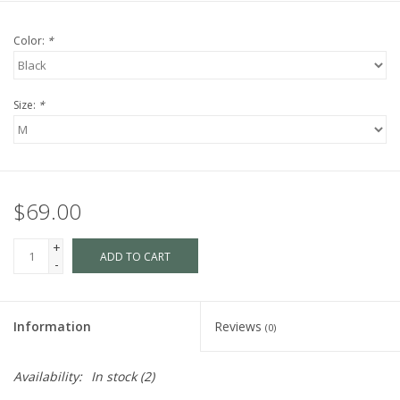
Color:
*
Size:
*
$69.00
+
ADD TO CART
-
Information
Reviews
(0)
Availability:
In stock
(2)