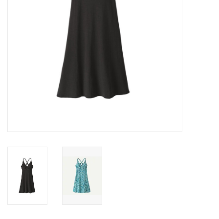
SALE
Gift Cards