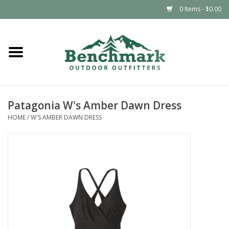
0 Items - $0.00
Home
Clothing
Patagonia W's Amber Dawn Dress
Footwear
HOME
/
W'S AMBER DAWN DRESS
Snowsports
Outdoors & Camping
Packs & Luggage
Climbing