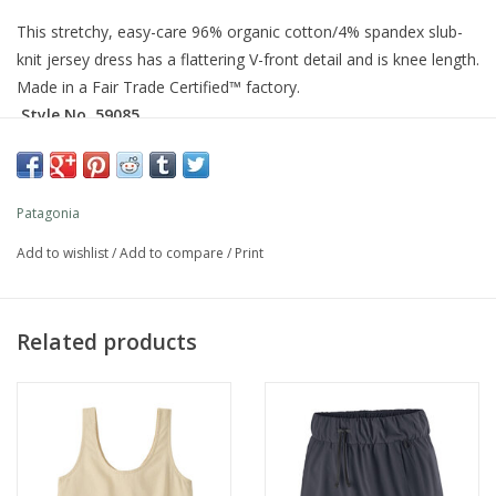
This stretchy, easy-care 96% organic cotton/4% spandex slub-
knit jersey dress has a flattering V-front detail and is knee length.
Made in a Fair Trade Certified™ factory.
Style No. 59085
Fit
Slim fit
Patagonia
Add to wishlist
/
Add to compare
/
Print
What customers are saying:
True To Size
VIEW ALL REVIEWS
Related products
For more information visit our
SIZE GUIDE
Specs & Features
Organic Cotton/Spandex Slub-Knit Jersey
Soft organic cotton/spandex slub-knit jersey fabric has a subtle