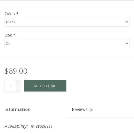
Color:
*
Size:
*
$89.00
+
ADD TO CART
-
Information
Reviews
(0)
Availability:
In stock
(1)