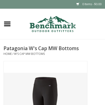
0 Items - $0.00
Home
Clothing
Patagonia W's Cap MW Bottoms
Footwear
HOME
/
W'S CAP MW BOTTOMS
Snowsports
Outdoors & Camping
Packs & Luggage
Climbing