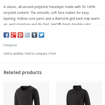
A classic, all-around polyester baselayer made with 50-100%
recycled content. The smooth, soft face makes for easy
layering. Hollow-core yarns and a diamond-grid back trap warm
air, wick moisture and dry fast. HeiQ® Fresh durable odor
control keeps things fresh. Fair Trade Certified™ sewn.
Features
Patagonia
Our Most Versatile Baselayer
Add to wishlist
/
Add to compare
/
Print
Fabric provides warmth and breathability and wicks moisture;
smooth, soft face makes for easy layering; HeiQ® Fresh durable
Related products
odor control keeps things fresh
Comfortable Elastic Waist
Soft, brushed, fast-drying elastic is sewn into wide waistband for
added next-to-skin comfort and improved fit; locker loop for
hang drying