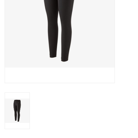
SALE
Gift Cards