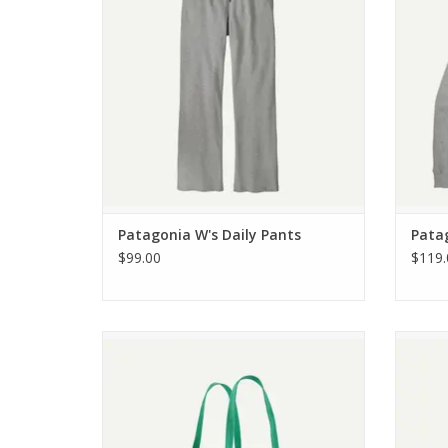
Patagonia W's Daily Pants
Pata
$99.00
$119.
Patagonia Black Hole Tote 25L
Pa
ADD TO CART