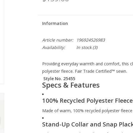
Information
Article number:
196924526983
Availability:
In stock
(3)
Providing everyday warmth and comfort, this cl
polyester fleece. Fair Trade Certified™ sewn.
Style No. 25455
Specs & Features
100% Recycled Polyester Fleece
Made of warm, 100% recycled polyester fleece
Stand-Up Collar and Snap Plac