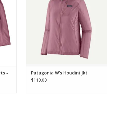
ts -
Patagonia W's Houdini Jkt
$119.00