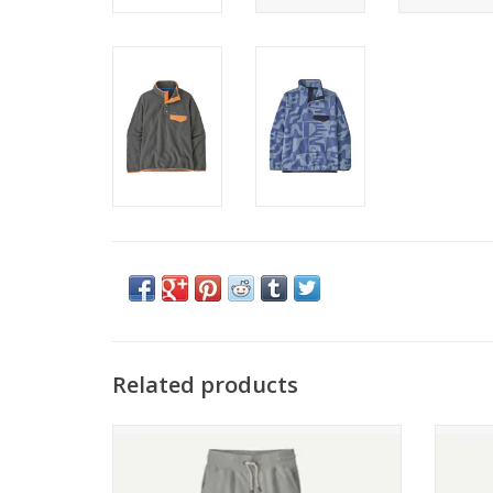
Related products
Patagonia W's Daily Pants
ADD TO CART