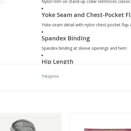
Nylon trim on stand-up collar reinforces classi
Yoke Seam and Chest-Pocket F
Yoke-seam detail with nylon chest-pocket flap 
Spandex Binding
Spandex binding at sleeve openings and hem
Hip Length
Hip length
Patagonia
Supporting the People Who Ma
Fair Trade Certified™ sewn, which means the p
labor
Country of Origin
Patagonia W's Daily Hoody
Patagonia W's Baggies Shorts - 
ADD TO CART
ADD TO CART
Made in Nicaragua.