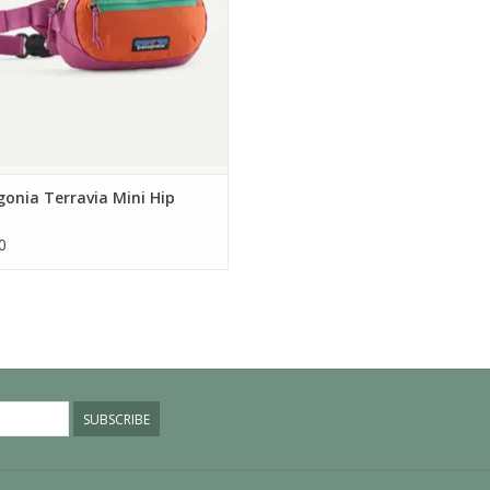
onia Terravia Mini Hip
0
SUBSCRIBE