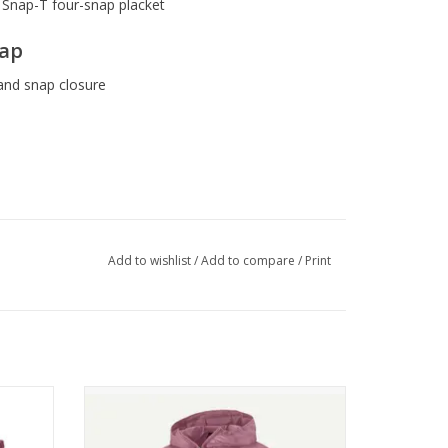
c Snap-T four-snap placket
lap
and snap closure
Add to wishlist
/
Add to compare
/
Print
de This Product
eople who made it earned a premium for their
5 in.
Patagonia W's Houdini Jkt
ADD TO CART