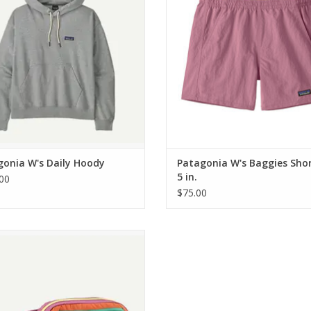
Weight
363 g (12.8 oz)
gonia W's Daily Hoody
Patagonia W's Baggies Shor
5 in.
00
$75.00
tagonia Terravia Mini Hip Pack
ADD TO CART