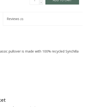
ADD TO CART
-
Reviews
(0)
assic pullover is made with 100% recycled Synchilla
ket