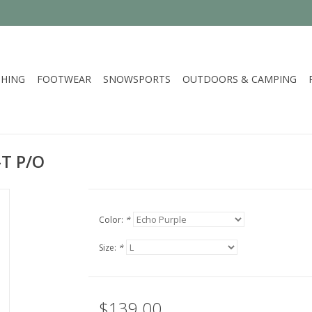
HING
FOOTWEAR
SNOWSPORTS
OUTDOORS & CAMPING
-T P/O
Color:
*
Size:
*
$139.00