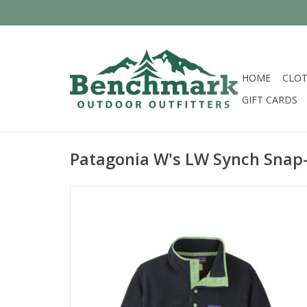
HOME
CLOT
GIFT CARDS
Patagonia W's LW Synch Snap