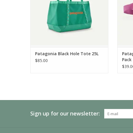
Patagonia Black Hole Tote 25L
Patag
Pack
$85.00
$39.0
Sign up for our newsletter: