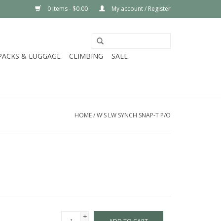
0 Items - $0.00
My account / Register
PACKS & LUGGAGE
CLIMBING
SALE
HOME
/
W'S LW SYNCH SNAP-T P/O
+