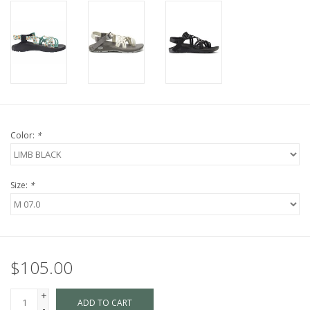
Color:
*
Size:
*
$105.00
+
ADD TO CART
-