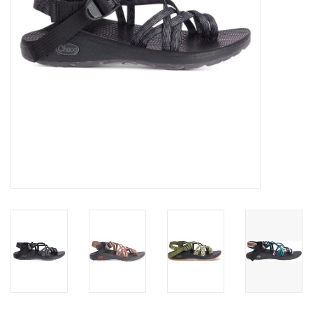
SALE
Gift Cards