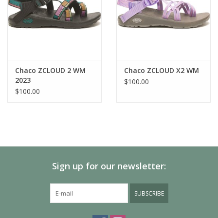
Chaco ZCLOUD 2 WM
Chaco ZCLOUD X2 WM
2023
$100.00
$100.00
Sign up for our newsletter:
SUBSCRIBE