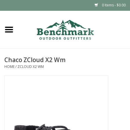
0 Items - $0.00
Home
Clothing
Chaco ZCloud X2 Wm
Footwear
HOME
/
ZCLOUD X2 WM
Snowsports
Outdoors & Camping
Packs & Luggage
Climbing