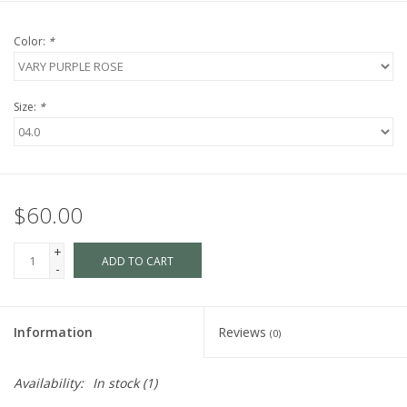
Color:
*
Size:
*
$60.00
+
ADD TO CART
-
Information
Reviews
(0)
Availability:
In stock
(1)