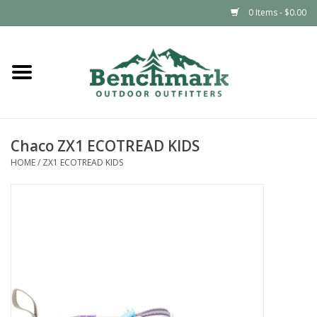
0 Items - $0.00
Home
Clothing
Chaco ZX1 ECOTREAD KIDS
Footwear
HOME
/
ZX1 ECOTREAD KIDS
Snowsports
Outdoors & Camping
Packs & Luggage
Climbing