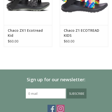
OUTSOLE:
Kids Classic outsole
Non-marking EcoTread™ 25%-recycled rubber compound
2mm lug depth
Chaco ZX1 Ecotread
Chaco Z1 ECOTREAD
Kid
KIDS
$60.00
$60.00
Sign up for our newsletter:
SUBSCRIBE