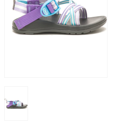
SALE
Gift Cards