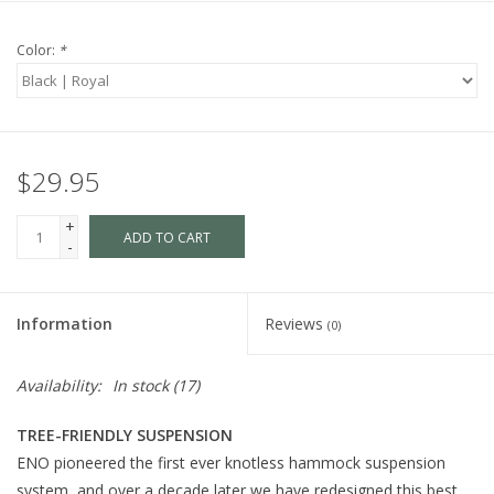
Color:
*
$29.95
+
ADD TO CART
-
Information
Reviews
(0)
Availability:
In stock
(17)
TREE-FRIENDLY SUSPENSION
ENO pioneered the first ever knotless hammock suspension
system, and over a decade later we have redesigned this best