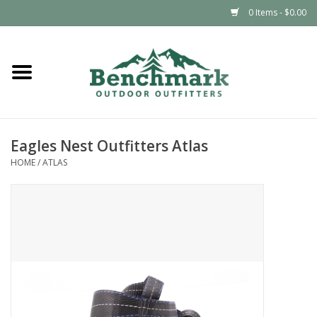
0 Items - $0.00
Home
Clothing
Eagles Nest Outfitters Atlas
Footwear
HOME
/
ATLAS
Snowsports
Outdoors & Camping
Packs & Luggage
Climbing