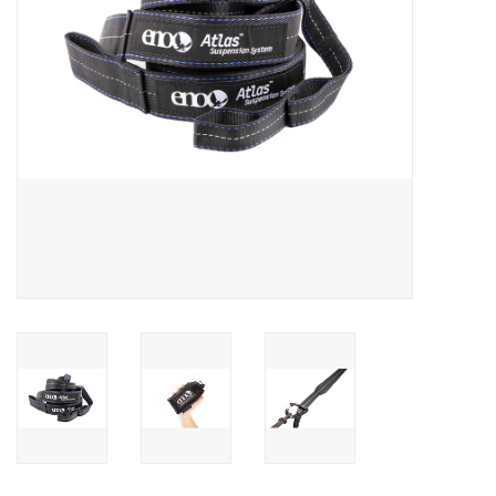
SALE
Gift Cards