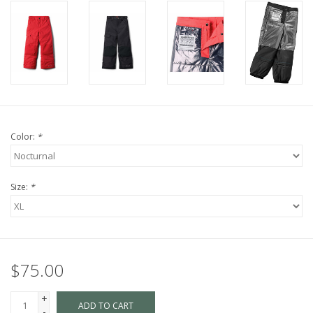
Color:
*
Size:
*
$75.00
+
ADD TO CART
-