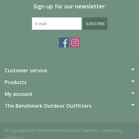
Cargo pocket
Sign up for our newsletter:
Silicone grippers at leg opening
Reflective detail
SUBSCRIBE
Gusset detail
Uses: Ski / Snowsports
Imported
Fabric
Shell: Omni-Tech™ Generation Dobby 100% nylon
Shell:
Customer service
Hammerhead 3K 100% polyester oxford
Lining: Omni-Heat™
Reflective lining 100% polyester
Insulation: 100g Microtemp
Products
XF II 100% polyester
My account
The Benchmark Outdoor Outfitters
© Copyright 2026 The Benchmark Outdoor Outfitters - Powered by
Lightspeed