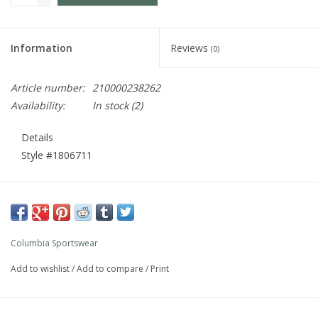
Information
Reviews
(0)
Article number:
210000238262
Availability:
In stock
(2)
Details
Style #
1806711
WINTER CLASSIC
Featuring everything they need to stay warm, dry, and
happy on snow days. The waterproof-breathable fabric
Columbia Sportswear
keeps wet out, while synthetic insulation and our thermal-
reflective lining keep warmth in.
Add to wishlist
/
Add to compare
/
Print
GROWS WITH THEM
Our unique Outgrown™ system helps accommodate