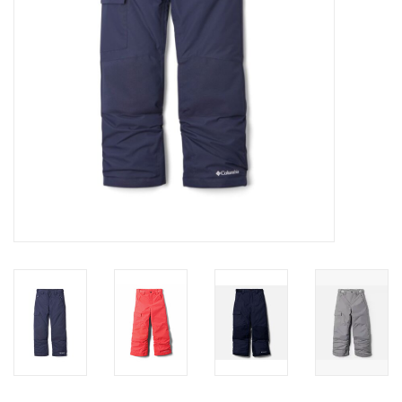
SALE
Gift Cards