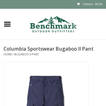
0 Items - $0.00
Home
Clothing
Columbia Sportswear Bugaboo II Pant
Footwear
HOME
/
BUGABOO II PANT
Snowsports
Outdoors & Camping
Packs & Luggage
Climbing