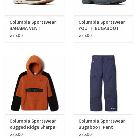
Columbia Sportswear
Columbia Sportswear
BAHAMA VENT
YOUTH BUGABOOT
HIGHTIDE Mn
CELSIUS
$75.00
$75.00
Columbia Sportswear
Columbia Sportswear
Rugged Ridge Sherpa
Bugaboo II Pant
Hoodie
$75.00
$75.00