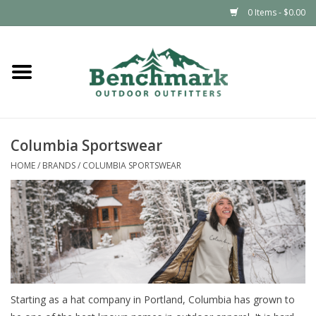
0 Items - $0.00
Home
Clothing
Columbia Sportswear
Footwear
HOME
/
BRANDS
/
COLUMBIA SPORTSWEAR
Snowsports
Outdoors & Camping
Packs & Luggage
Starting as a hat company in Portland, Columbia has grown to
Climbing