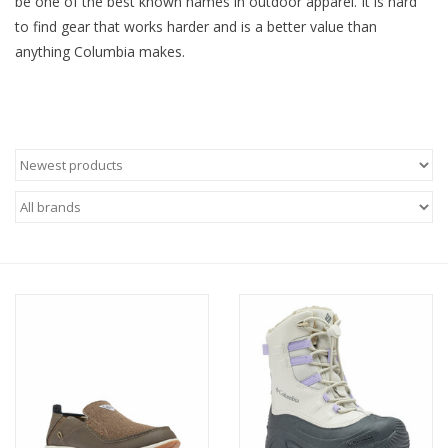
be one of the best known names in outdoor apparel. It is hard
to find gear that works harder and is a better value than
SALE
anything Columbia makes.
Gift Cards