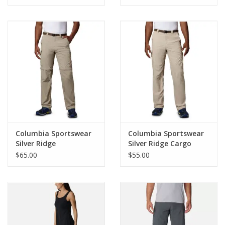
Columbia Sportswear
Columbia Sportswear
Silver Ridge
Silver Ridge Cargo
Convertible Pant Mn
Pant
$65.00
$55.00