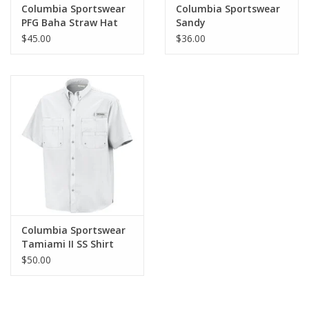
Columbia Sportswear
Columbia Sportswear
PFG Baha Straw Hat
Sandy
Shores Boardshort
$45.00
$36.00
Columbia Sportswear
Tamiami II SS Shirt
$50.00