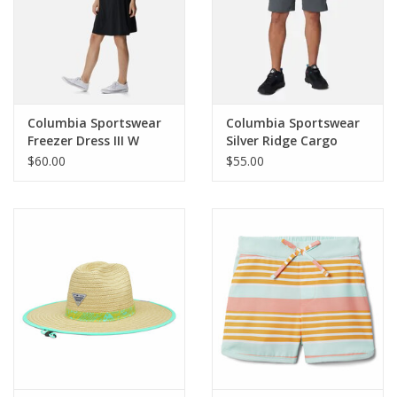
Columbia Sportswear
Columbia Sportswear
Freezer Dress III W
Silver Ridge Cargo
Short
$60.00
$55.00