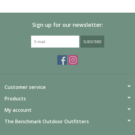
Sign up for our newsletter:
SUBSCRIBE
Customer service
Products
My account
The Benchmark Outdoor Outfitters