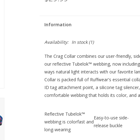
Information
Availability:
In stock
(1)
The Crag Collar combines our user-friendly, sid
our reflective Tubelok™ webbing, now including
ways natural light interacts with our favorite l
Collar is packed full of Ruffwear's essential col
ID tag attachment point, a silicone tag silencer
comfortable webbing that holds its color, and 
Reflective Tubelok™
Easy-to-use side-
webbing is colorfast and
release buckle
long-wearing