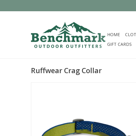
HOME
CLOT
GIFT CARDS
Ruffwear Crag Collar