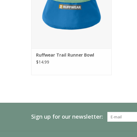
Ruffwear Trail Runner Bowl
$14.99
Sign up for our newsletter: