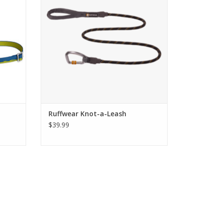
Ruffwear Knot-a-Leash
$39.99