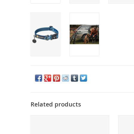
Related products
Come see the widest selection of Ruffwear
Come se
in Cincinnati
ADD TO CART