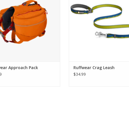
wear Approach Pack
Ruffwear Crag Leash
9
$34.99