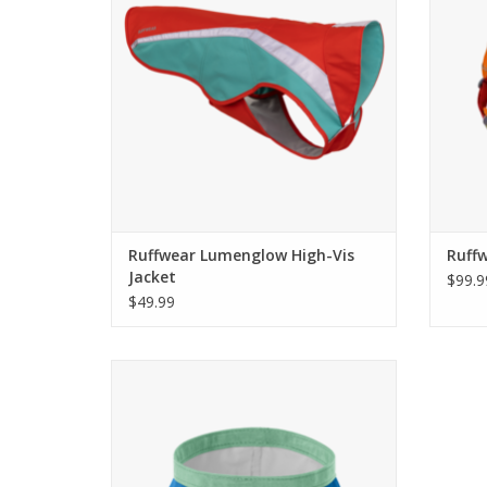
Ruffwear Lumenglow High-Vis
Ruff
Jacket
$99.9
$49.99
Come see the widest selection of Ruffwear
in Cincinnati
ADD TO CART