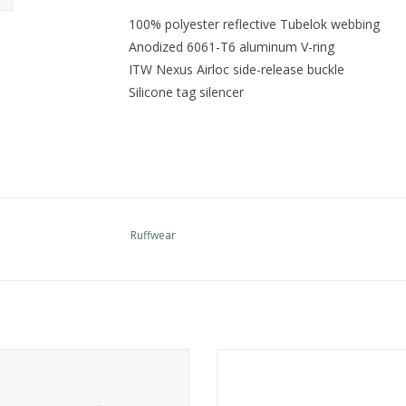
100% polyester reflective Tubelok webbing
Anodized 6061-T6 aluminum V-ring
ITW Nexus Airloc side-release buckle
Silicone tag silencer
Ruffwear
e the widest selection of Ruffwear
Come see the widest selection of 
in Cincinnati
in Cincinnati
ADD TO CART
ADD TO CART