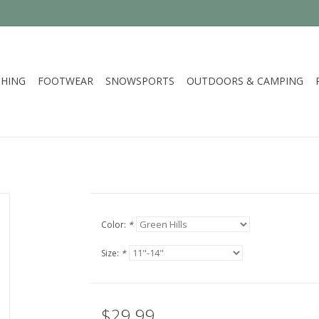
HING
FOOTWEAR
SNOWSPORTS
OUTDOORS & CAMPING
Color:
*
Size:
*
$29.99