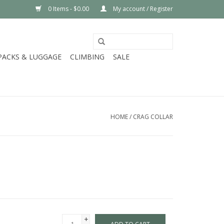
0 Items - $0.00
My account / Register
PACKS & LUGGAGE
CLIMBING
SALE
HOME
/
CRAG COLLAR
+