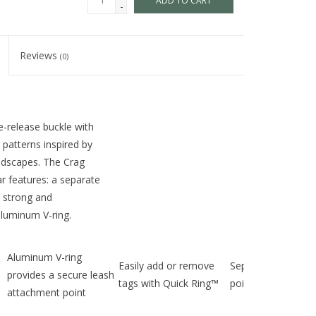
ADD TO CART
-
Reviews
(0)
e-release buckle with
 patterns inspired by
andscapes. The Crag
lar features: a separate
, strong and
aluminum V-ring.
Aluminum V-ring
Easily add or remove
Separate ID attac
provides a secure leash
tags with Quick Ring™
point
attachment point