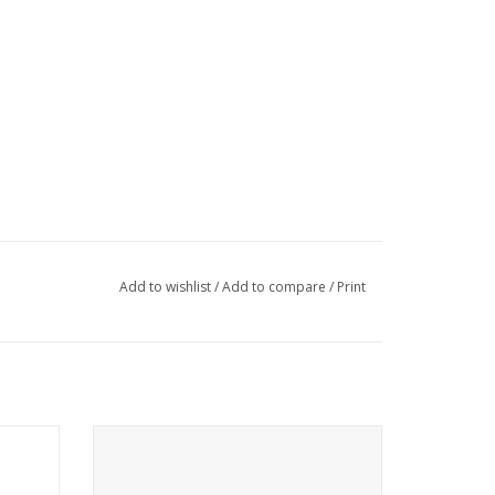
Add to wishlist
/
Add to compare
/
Print
Ruffwear
Come see the widest selection of Ruffwear
in Cincinnati
ADD TO CART