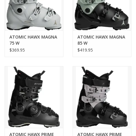
Adaptive Fit System (AFS) Cuff to increase volume inside the
lower leg.
Article code
AE5033560
ATOMIC HAWX MAGNA
ATOMIC HAWX MAGNA
75 W
85 W
$369.95
$419.95
Boot-binding compatibility
Gripwalk, MN
Flex
Soft
Gender
Women
Season
ATOMIC HAWX PRIME
ATOMIC HAWX PRIME