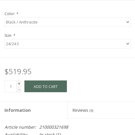
Color:
*
Size:
*
$519.95
+
ADD TO CART
-
Information
Reviews
(0)
Article number:
210000321698
Availability:
In stock
(1)