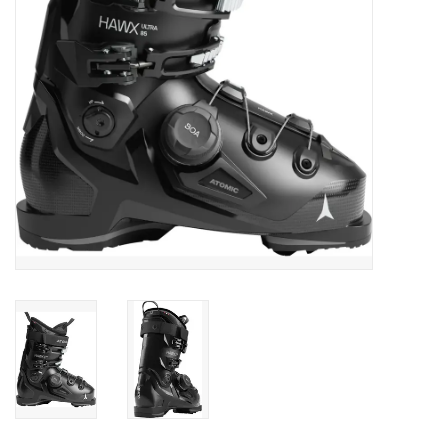
SALE
Gift Cards