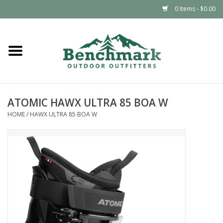
0 Items - $0.00
Home
Clothing
ATOMIC HAWX ULTRA 85 BOA W
Footwear
HOME
/
HAWX ULTRA 85 BOA W
Snowsports
Outdoors & Camping
Packs & Luggage
Climbing