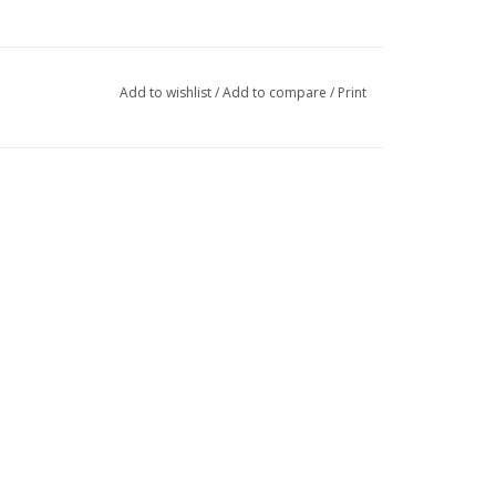
Add to wishlist
/
Add to compare
/
Print