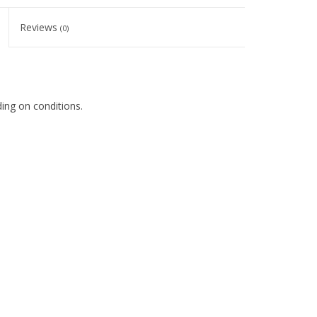
Reviews
(0)
nding on conditions.