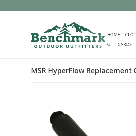
HOME
CLOT
GIFT CARDS
MSR HyperFlow Replacement C