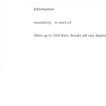
Information
Availability:
In stock
(2)
Filters up to 1000 liters. Results will vary depe