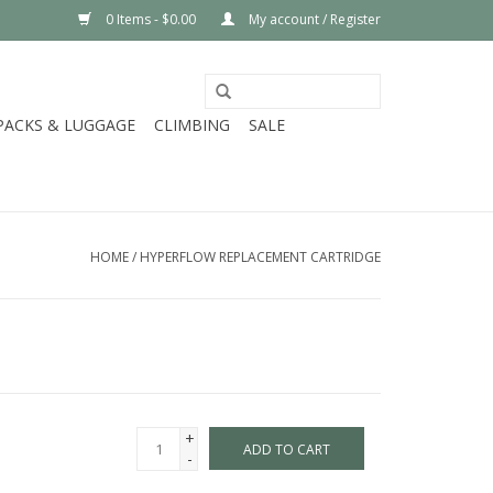
0 Items - $0.00
My account / Register
PACKS & LUGGAGE
CLIMBING
SALE
HOME
/
HYPERFLOW REPLACEMENT CARTRIDGE
+
ADD TO CART
-