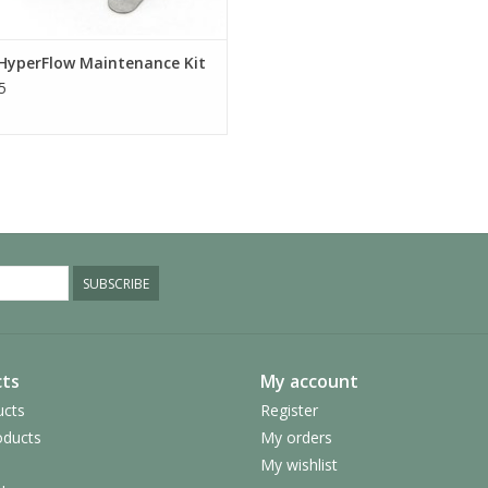
HyperFlow Maintenance Kit
5
SUBSCRIBE
ts
My account
ucts
Register
ducts
My orders
My wishlist