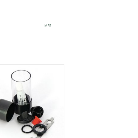
MSR
ee the widest selection of MSR in
Cincinnati
ADD TO CART