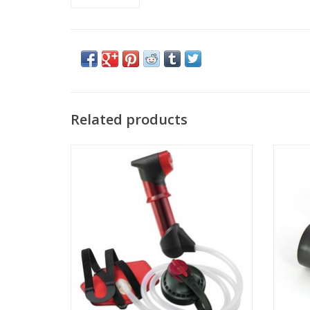
Related products
Come see the widest selection of MSR in
Come s
Cincinnati
ADD TO CART