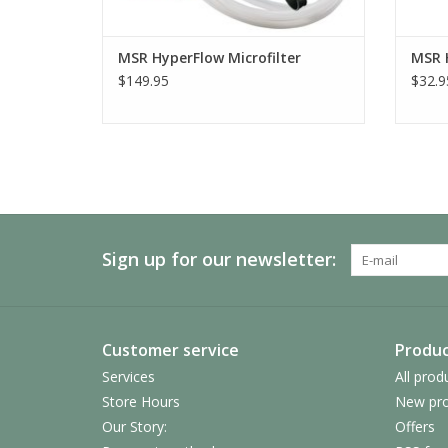
MSR HyperFlow Microfilter
MSR 
$149.95
$32.9
Sign up for our newsletter:
Customer service
Produc
Services
All prod
Store Hours
New pro
Our Story:
Offers