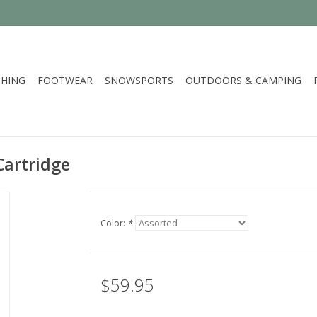
HING
FOOTWEAR
SNOWSPORTS
OUTDOORS & CAMPING
artridge
Color:
*
$59.95