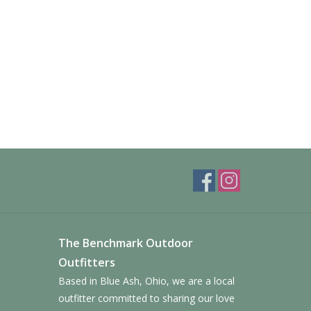
The Benchmark Outdoor
Outfitters
Based in Blue Ash, Ohio, we are a local
outfitter committed to sharing our love