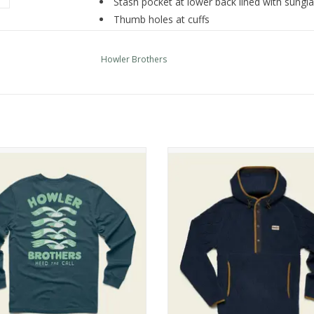
Stash pocket at lower back lined with sungla
Thumb holes at cuffs
UPF 35+ sun protection
Regular fit
Howler Brothers
ler Brothers Longsleeve T Shirt
Howler Brothers Chisos Hooded P
ADD TO CART
ADD TO CART