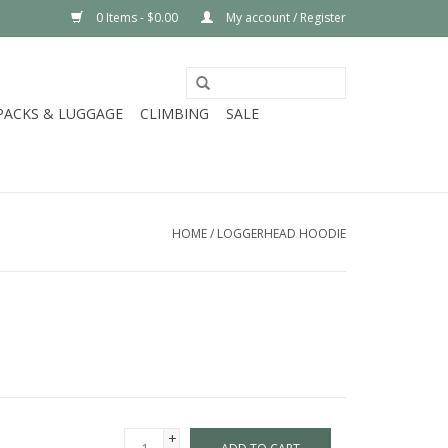
0 Items - $0.00
My account / Register
PACKS & LUGGAGE
CLIMBING
SALE
HOME
/
LOGGERHEAD HOODIE
+