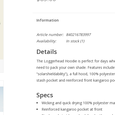
Information
Article number:
840216783997
Availability:
In stock
(1)
Details
The Loggerhead Hoodie is perfect for days when
need to pack your own shade. Features include 
“solarshieldability”), a full hood, 100% polyeste
stash pocket and reinforced front kangaroo po
Specs
Wicking and quick drying 100% polyester ma
Reinforced kangaroo pocket at front