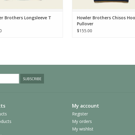
r Brothers Longsleeve T
Howler Brothers Chisos Ho
Pullover
0
$155.00
SUBSCRIBE
ts
My account
ucts
Register
ducts
My orders
My wishlist