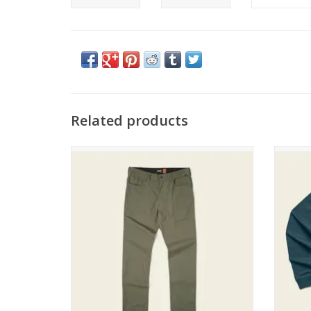
Related products
Howler Brothers Frontside 5 Pocket Pants
How
ADD TO CART