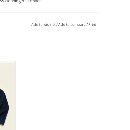
ss cleaning microfiber
Add to wishlist
/
Add to compare
/
Print
ullover