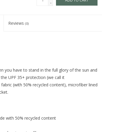
ADD TO CART
-
Reviews
(0)
 you have to stand in the full glory of the sun and
the UPF 35+ protection (we call it
r fabric (with 50% recycled content), microfiber lined
cket.
de with 50% recycled content