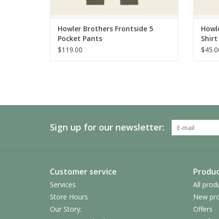
Howler Brothers Frontside 5
Howle
Pocket Pants
Shirt
$119.00
$45.0
Sign up for our newsletter:
Customer service
Produc
Services
All prod
Store Hours
New pro
Our Story:
Offers