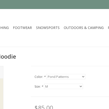
HING
FOOTWEAR
SNOWSPORTS
OUTDOORS & CAMPING
Hoodie
Color:
*
Size:
*
$85.00