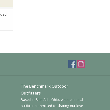
oded
The Benchmark Outdoor
Outfitters
Based in Blue Ash, Ohio, we are a local
outfitter committed to sharing our love