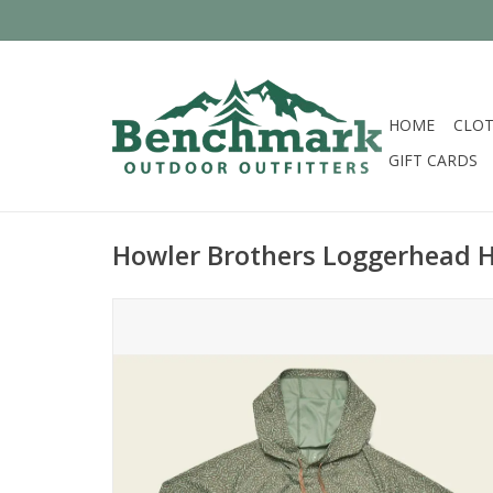
HOME
CLOT
GIFT CARDS
Howler Brothers Loggerhead 