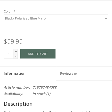
Color:
*
$59.95
+
ADD TO CART
-
Information
Reviews
(0)
Article number:
715757484088
Availability:
In stock
(1)
Description