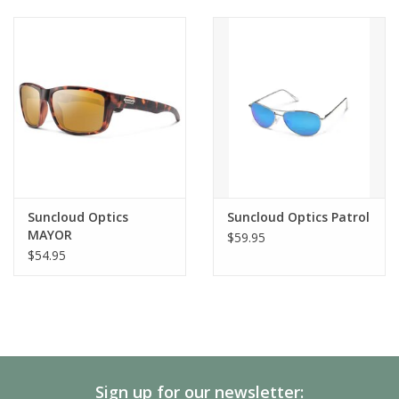
Suncloud Optics
Suncloud Optics Patrol
MAYOR
$59.95
$54.95
Sign up for our newsletter: