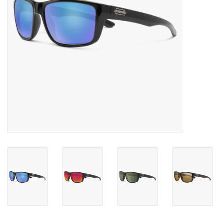
SALE
Gift Cards