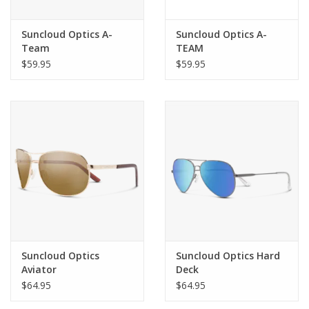
Suncloud Optics A-
Suncloud Optics A-
Team
TEAM
$59.95
$59.95
Suncloud Optics
Suncloud Optics Hard
Aviator
Deck
$64.95
$64.95