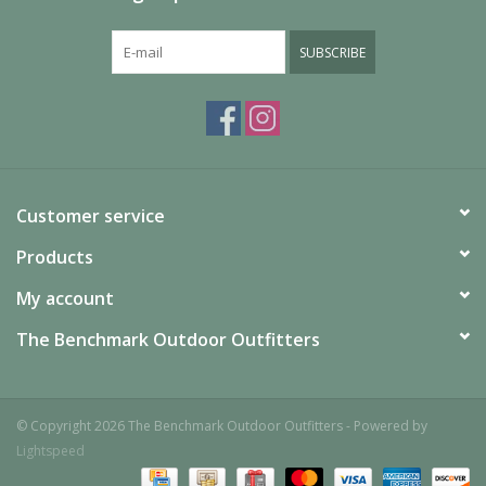
SUBSCRIBE
Customer service
Products
My account
The Benchmark Outdoor Outfitters
© Copyright 2026 The Benchmark Outdoor Outfitters - Powered by
Lightspeed