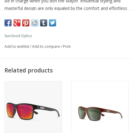
Be in charge when you don the Mayor. Influential styling and
masterful design are only equaled by the comfort and effortless
wear of this self-assured style. Sport a classic color or step out
in a bright frame color or mirror lens option.
Product Details
Suncloud Optics
Polarized polycarbonate injection molded lenses
6 base lens curvature
Add to wishlist
/
Add to compare
/
Print
Evolve™ bio-based frame material
Custom metal logo plaques
Microﬁber cleaning/storage bag
Related products
100% UV protection
Medium fit
What's Included
Microfiber cleaning/storage bag
Additional Specs
Product Id:
S-MAPPUMBK