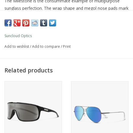
The Milestone is the consummate example of multipurpose
sunglass perfection. The wrap shape and megol nose pads mark
the way to long wearing comfort. Classic design with just
enough attitude make the Milestone an easy to wear favorite.
Product Details
Suncloud Optics
Polarized polycarbonate injection molded lenses
8 base lens curvature
Add to wishlist
/
Add to compare
/
Print
Evolve™ bio-based frame material
Custom metal logo plaques
Microﬁber cleaning/storage bag
Related products
100% UV protection
Large fit
What's Included
Microfiber cleaning/storage bag
Additional Specs
Product Id:
S-MIPPBRTT