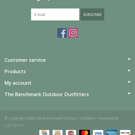
SUBSCRIBE
Customer service
Products
My account
The Benchmark Outdoor Outfitters
© Copyright 2026 The Benchmark Outdoor Outfitters - Powered by
Lightspeed