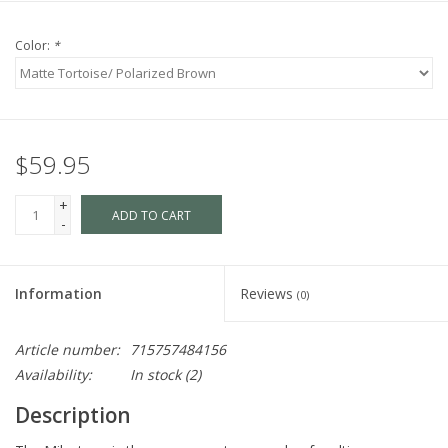
Color:
*
$59.95
+
ADD TO CART
-
Information
Reviews
(0)
Article number:
715757484156
Availability:
In stock
(2)
Description