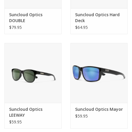
Suncloud Optics
Suncloud Optics Hard
DOUBLE
Deck
$79.95
$64.95
Suncloud Optics
Suncloud Optics Mayor
LEEWAY
$59.95
$59.95