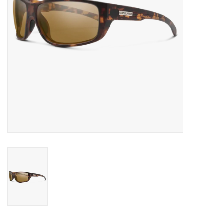
SALE
Gift Cards