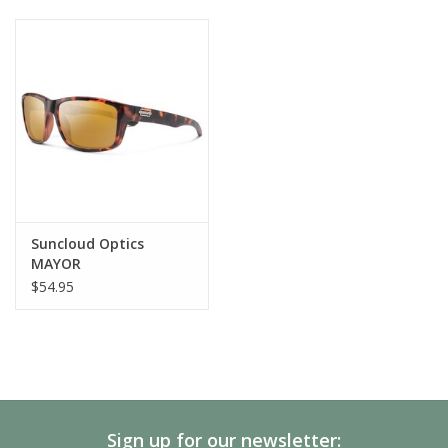
Suncloud Optics
MAYOR
$54.95
Sign up for our newsletter: