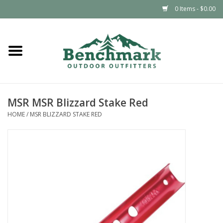
0 Items - $0.00
Home
Clothing
MSR MSR Blizzard Stake Red
Footwear
HOME
/
MSR BLIZZARD STAKE RED
Snowsports
Outdoors & Camping
Packs & Luggage
Climbing