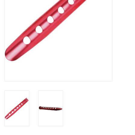
SALE
Gift Cards