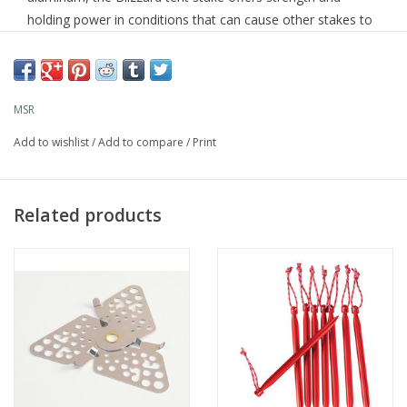
holding power in conditions that can cause other stakes to
fail. The stake can also be used as a deadman anchor.
MSR
Sold individually
Add to wishlist
/
Add to compare
/
Print
Related products