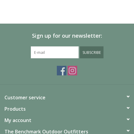
Sign up for our newsletter:
SUBSCRIBE
Customer service
Products
My account
The Benchmark Outdoor Outfitters