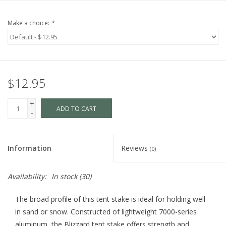
Make a choice:
*
$12.95
+
ADD TO CART
-
Information
Reviews
(0)
Availability:
In stock
(30)
The broad profile of this tent stake is ideal for holding well
in sand or snow. Constructed of lightweight 7000-series
aluminum, the Blizzard tent stake offers strength and