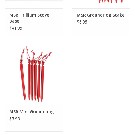
MSR Trillium Stove
MSR GroundHog Stake
Base
$6.95
$41.95
MSR Mini Groundhog
$5.95