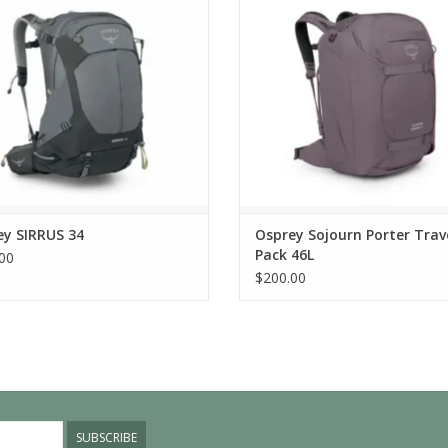
ey SIRRUS 34
Osprey Sojourn Porter Trav
Pack 46L
00
$200.00
SUBSCRIBE