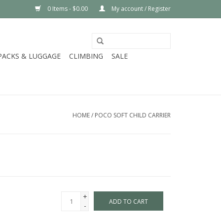
0 Items - $0.00
My account / Register
PACKS & LUGGAGE
CLIMBING
SALE
HOME
/
POCO SOFT CHILD CARRIER
+
ADD TO CART
-