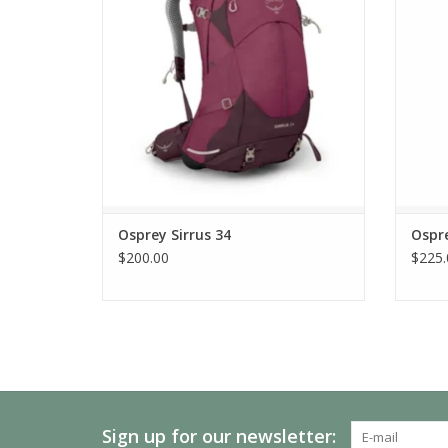
Osprey Sirrus 34
Ospr
$200.00
$225.
Sign up for our newsletter: