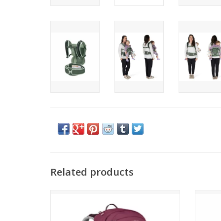
Related products
Osprey Sirrus 34
ADD TO CART