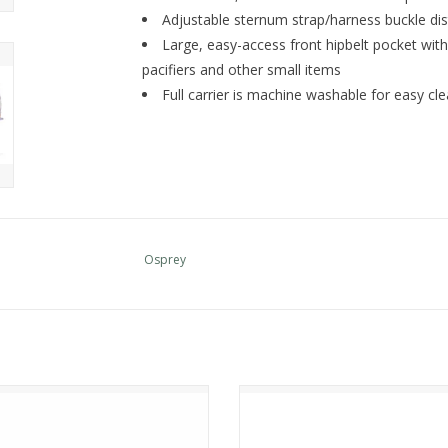
Adjustable sternum strap/harness buckle dist
Large, easy-access front hipbelt pocket with
pacifiers and other small items
Full carrier is machine washable for easy cl
Osprey
Osprey SIRRUS 34
Osprey Sojourn Porter Travel Pa
ADD TO CART
ADD TO CART