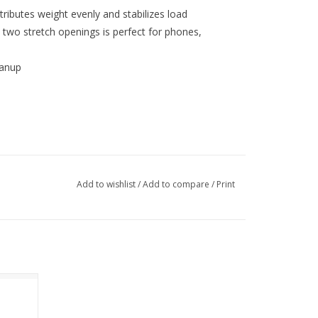
ributes weight evenly and stabilizes load
 two stretch openings is perfect for phones,
eanup
Add to wishlist
/
Add to compare
/
Print
ck 46L