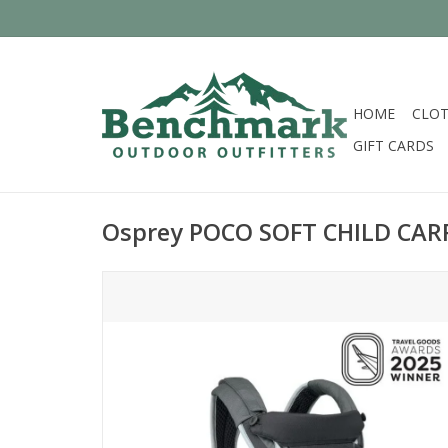
HOME
CLOT
GIFT CARDS
Osprey POCO SOFT CHILD CAR