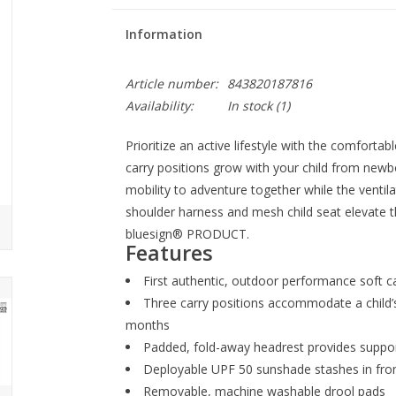
Information
Article number:
843820187816
Availability:
In stock
(1)
Prioritize an active lifestyle with the comforta
carry positions grow with your child from new
mobility to adventure together while the ventil
shoulder harness and mesh child seat elevate t
bluesign® PRODUCT.
Features
First authentic, outdoor performance soft ca
Three carry positions accommodate a child
months
Padded, fold-away headrest provides suppo
Deployable UPF 50 sunshade stashes in fron
Removable, machine washable drool pads