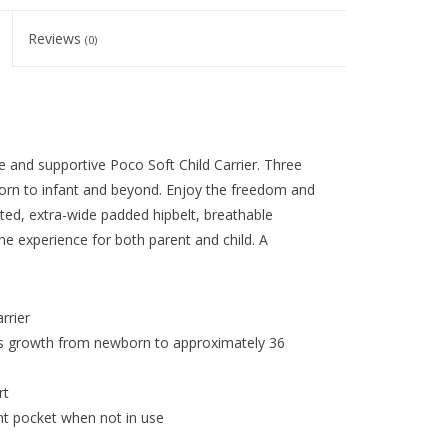
Reviews
(0)
ble and supportive Poco Soft Child Carrier. Three
born to infant and beyond. Enjoy the freedom and
ated, extra-wide padded hipbelt, breathable
he experience for both parent and child. A
rrier
’s growth from newborn to approximately 36
rt
t pocket when not in use