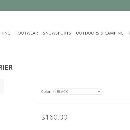
HING
FOOTWEAR
SNOWSPORTS
OUTDOORS & CAMPING
RIER
Color:
*
$160.00