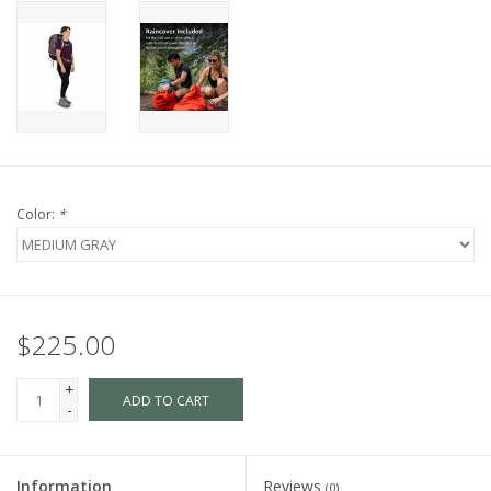
Color:
*
$225.00
+
ADD TO CART
-
Information
Reviews
(0)