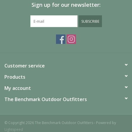
Sign up for our newsletter:
SUBSCRIBE
Customer service
Products
My account
The Benchmark Outdoor Outfitters
© Copyright 2026 The Benchmark Outdoor Outfitters - Powered by
Lightspeed