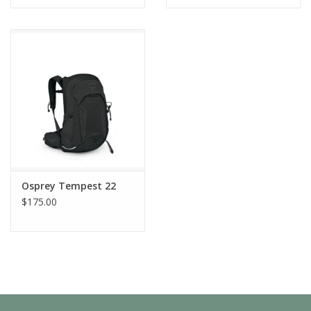
Osprey Tempest 22
$175.00