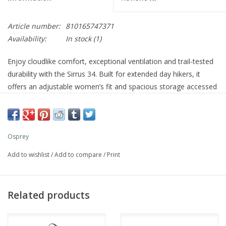
Article number:
810165747371
Availability:
In stock
(1)
Enjoy cloudlike comfort, exceptional ventilation and trail-tested
durability with the Sirrus 34. Built for extended day hikers, it
offers an adjustable women’s fit and spacious storage accessed
via dual front panel zips. A separate lower zip compartment and
front, side and hipbelt pockets keep gear organized. An included
raincover protects your pack so you can stay focused on the
trail ahead.
Osprey
Features
Add to wishlist
/
Add to compare
/
Print
Wide, dual-zip panel access to main compartment
Zippered top pocket with key clip secures small essentials
Small, zippered front panel pocket to store sunglasses or
Related products
phone
Zippered bottom access to separate, collapsible
compartment