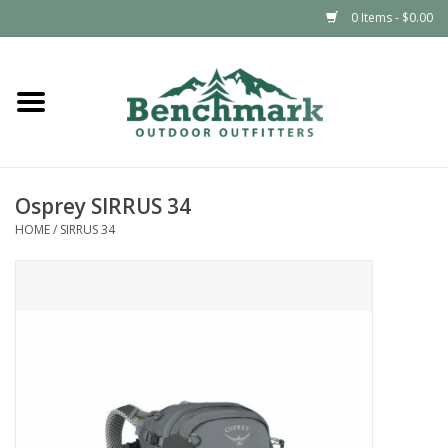
0 Items - $0.00
Home
Clothing
Osprey SIRRUS 34
Footwear
HOME
/
SIRRUS 34
Snowsports
Outdoors & Camping
Packs & Luggage
Climbing