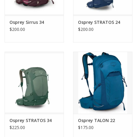
Osprey Sirrus 34
Osprey STRATOS 24
$200.00
$200.00
Osprey STRATOS 34
Osprey TALON 22
$225.00
$175.00