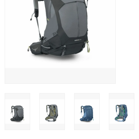
SALE
Gift Cards