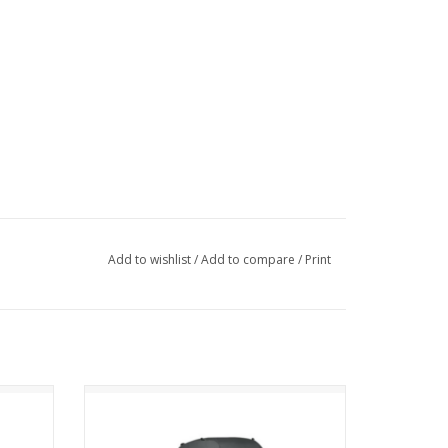
Add to wishlist
/
Add to compare
/
Print
Osprey Renn 65 EF
ADD TO CART