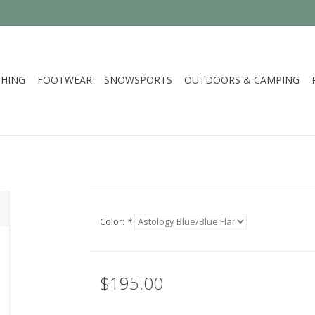
HING
FOOTWEAR
SNOWSPORTS
OUTDOORS & CAMPING
Color:
*
$195.00