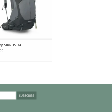
ey SIRRUS 34
00
SUBSCRIBE