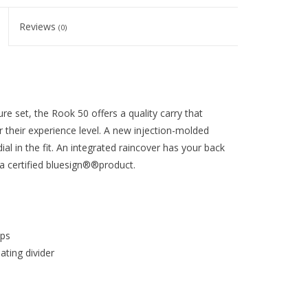
Reviews
(0)
re set, the Rook 50 offers a quality carry that
 their experience level. A new injection-molded
al in the fit. An integrated raincover has your back
 certified bluesign®®product.
aps
ting divider