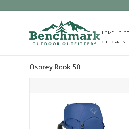
HOME
CLOT
GIFT CARDS
Osprey Rook 50