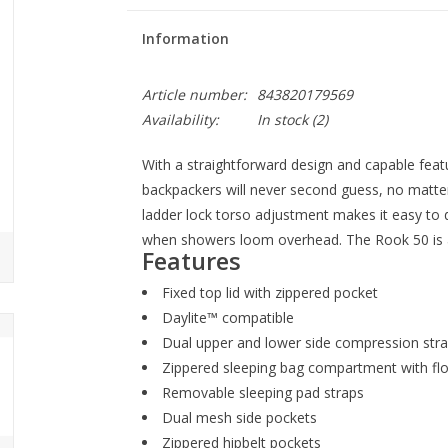
Information
Article number:
843820179569
Availability:
In stock
(2)
With a straightforward design and capable featu
backpackers will never second guess, no matter
ladder lock torso adjustment makes it easy to di
when showers loom overhead. The Rook 50 is a
Features
Fixed top lid with zippered pocket
Daylite™ compatible
Dual upper and lower side compression str
Zippered sleeping bag compartment with floa
Removable sleeping pad straps
Dual mesh side pockets
Zippered hipbelt pockets