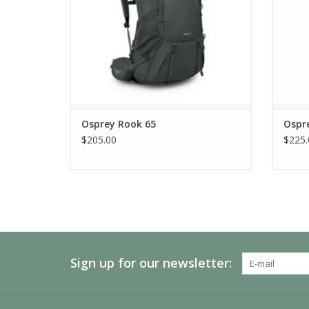
Osprey Rook 65
Ospr
$205.00
$225.
Sign up for our newsletter: