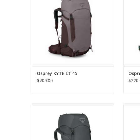
Osprey KYTE LT 45
Ospr
$200.00
$220.
Osprey Rook 65
ADD TO CART