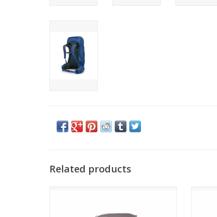
Related products
Osprey KYTE LT 45
ADD TO CART