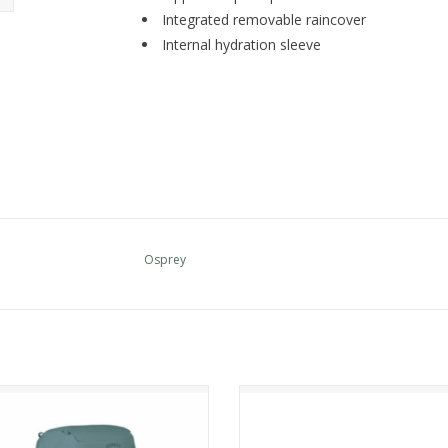
Integrated removable raincover
Internal hydration sleeve
Osprey
Osprey KYTE LT 65
Osprey Raptor 14 w-res
ADD TO CART
ADD TO CART