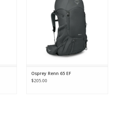
Osprey Renn 65 EF
$205.00