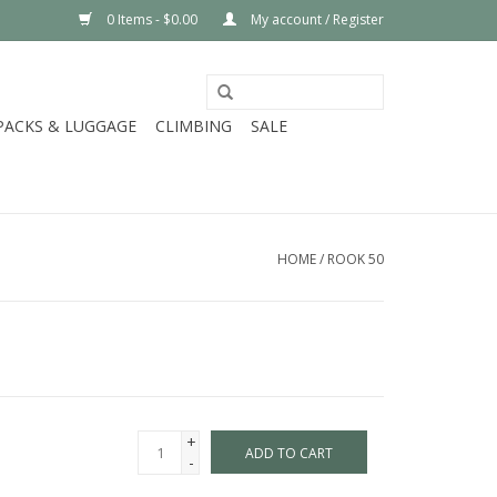
0 Items - $0.00
My account / Register
PACKS & LUGGAGE
CLIMBING
SALE
HOME
/
ROOK 50
+
ADD TO CART
-