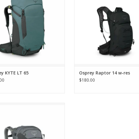
ey KYTE LT 65
Osprey Raptor 14 w-res
00
$180.00
Osprey SIRRUS 34
ADD TO CART