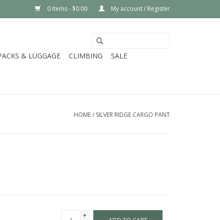
0 Items - $0.00
My account / Register
PACKS & LUGGAGE
CLIMBING
SALE
HOME
/
SILVER RIDGE CARGO PANT
+