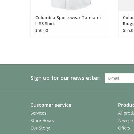
Columbia Sportswear Tamiami
Colum
II SS Shirt
Ridg
$50.00
$55.0
Sign up for our newsletter:
Customer service
Produc
Services
All prod
Store Hours
New pro
Our Story:
Offers