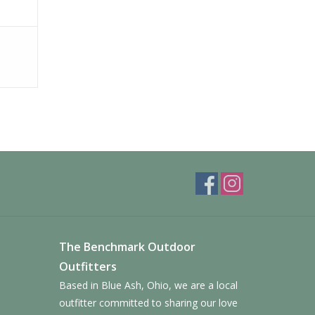
The Benchmark Outdoor
Outfitters
Based in Blue Ash, Ohio, we are a local
outfitter committed to sharing our love