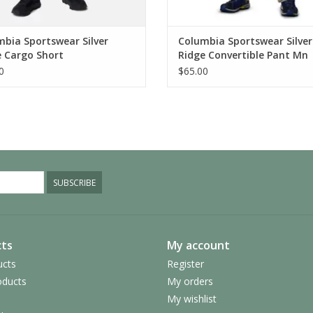
bia Sportswear Silver
Columbia Sportswear Silver
e Cargo Short
Ridge Convertible Pant Mn
0
$65.00
SUBSCRIBE
ts
My account
ucts
Register
ducts
My orders
My wishlist