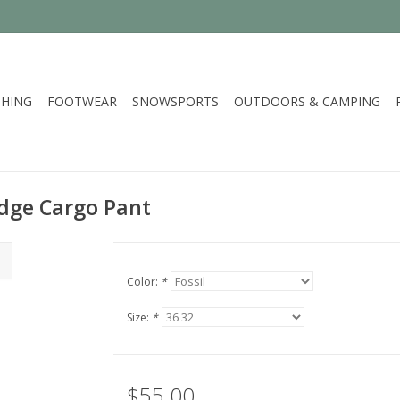
HING
FOOTWEAR
SNOWSPORTS
OUTDOORS & CAMPING
idge Cargo Pant
Color:
*
Size:
*
$55.00