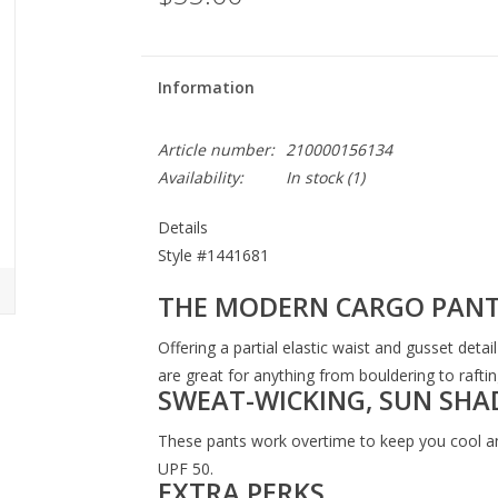
Information
Article number:
210000156134
Availability:
In stock
(1)
Details
Style #
1441681
THE MODERN CARGO PAN
Offering a partial elastic waist and gusset det
are great for anything from bouldering to raftin
SWEAT-WICKING, SUN SHA
These pants work overtime to keep you cool an
UPF 50.
EXTRA PERKS