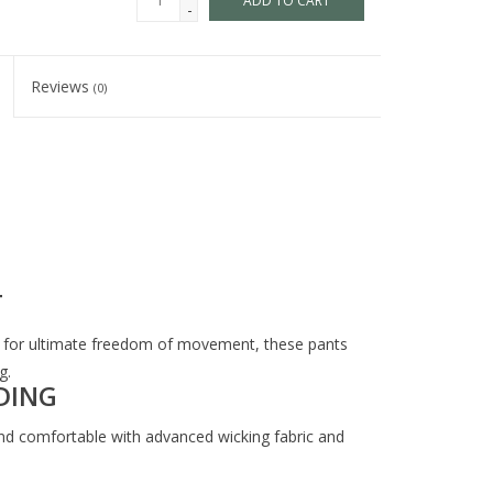
ADD TO CART
-
Reviews
(0)
T
ail for ultimate freedom of movement, these pants
g.
DING
d comfortable with advanced wicking fabric and