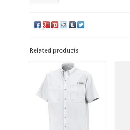
Related products
Come see the widest selection of
Columb
Columbia Sportswear in Cincinnati
ADD TO CART