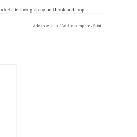
 pockets, including zip-up and hook-and-loop
Add to wishlist
/
Add to compare
/
Print
dge