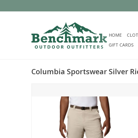
HOME
CLOT
GIFT CARDS
Columbia Sportswear Silver R