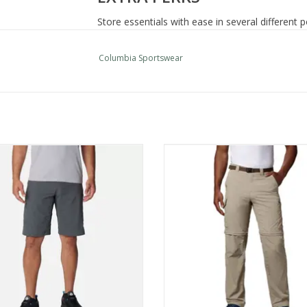
Store essentials with ease in several different
closures.
Omni-Wick
Columbia Sportswear
Omni-Shade UPF 50 sun protection
Partial elastic at waist
Gusset detail
Pockets with hook and loop closure
Zip-closed security pocket
ia Sportswear Silver Ridge Cargo
Columbia Sportswear Silver Ri
Hand pockets
Short
Convertible Pant Mn
Mesh pocket bags
ADD TO CART
ADD TO CART
Uses: Hiking
Imported