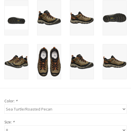
Color:
*
Size:
*