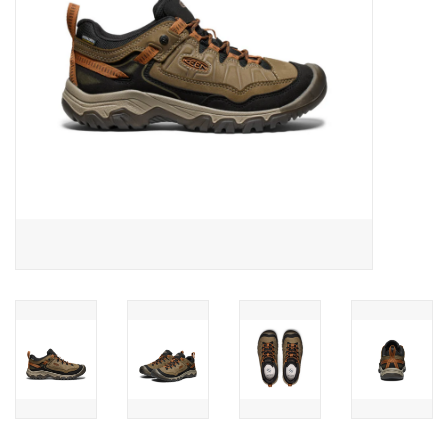
SALE
Gift Cards