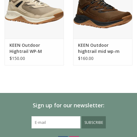
KEEN Outdoor
KEEN Outdoor
Hightrail WP-M
hightrail mid wp-m
$150.00
$160.00
Sign up for our newsletter:
SUBSCRIBE