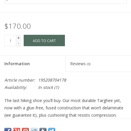
$170.00
+
ADD TO CART
-
Information
Reviews
(0)
Article number:
195208704178
Availability:
In stock
(1)
The last hiking shoe you’ll buy. Our most durable Targhee yet,
now with a glue-free, fused construction that won’t delaminate
(we guarantee it), plus cushioning that resists compression.
Product Details
STYLE NUMBER
1028997