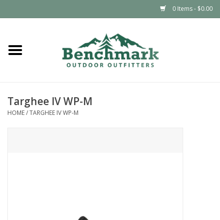
0 Items - $0.00
Home
Clothing
Targhee IV WP-M
Footwear
HOME
/
TARGHEE IV WP-M
Snowsports
Outdoors & Camping
Packs & Luggage
Climbing