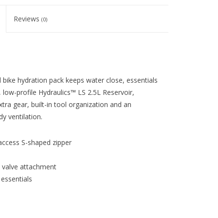
Reviews
(0)
d bike hydration pack keeps water close, essentials
 low-profile Hydraulics™ LS 2.5L Reservoir,
xtra gear, built-in tool organization and an
y ventilation.
access S-shaped zipper
e valve attachment
 essentials