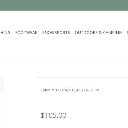
HING
FOOTWEAR
SNOWSPORTS
OUTDOORS & CAMPING
Color:
*
$105.00