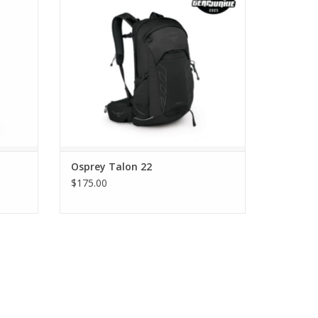
Osprey Talon 22
$175.00