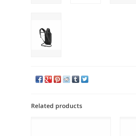
Related products
Osprey SPORTLITE 15
ADD TO CART