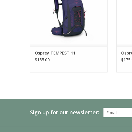
Osprey TEMPEST 11
Ospr
$155.00
$175.
Sign up for our newsletter: