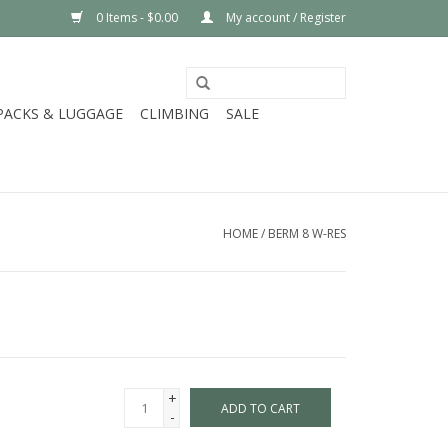
0 Items - $0.00
My account / Register
PACKS & LUGGAGE
CLIMBING
SALE
HOME
/
BERM 8 W-RES
+
ADD TO CART
-