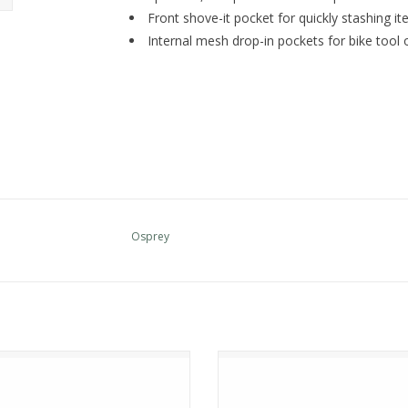
Front shove-it pocket for quickly stashing it
Internal mesh drop-in pockets for bike tool 
Osprey
Osprey STRATOS 24
Osprey Talon 11
ADD TO CART
ADD TO CART