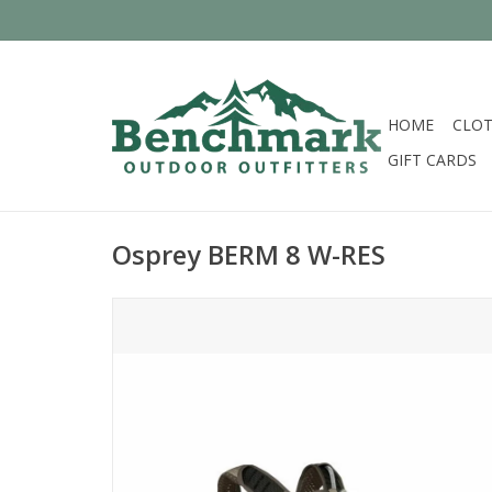
HOME
CLOT
GIFT CARDS
Osprey BERM 8 W-RES