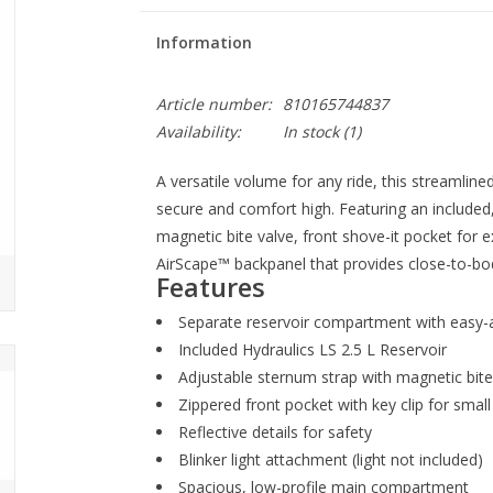
Information
Article number:
810165744837
Availability:
In stock
(1)
A versatile volume for any ride, this streamline
secure and comfort high. Featuring an included,
magnetic bite valve, front shove-it pocket for e
AirScape™ backpanel that provides close-to-bod
Features
Separate reservoir compartment with easy-
Included Hydraulics LS 2.5 L Reservoir
Adjustable sternum strap with magnetic bit
Zippered front pocket with key clip for small
Reflective details for safety
Blinker light attachment (light not included)
Spacious, low-profile main compartment