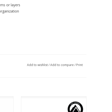
ems or layers
organization
Add to wishlist
/
Add to compare
/
Print
Osprey Talon 22
ADD TO CART