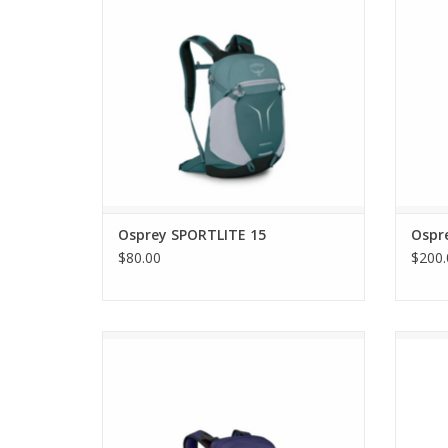
Osprey SPORTLITE 15
Ospr
$80.00
$200.
Osprey TEMPEST 11
ADD TO CART