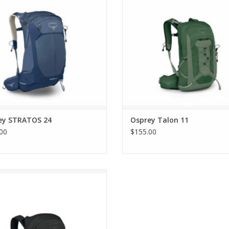
ey STRATOS 24
Osprey Talon 11
00
$155.00
Osprey Tempest 22
ADD TO CART