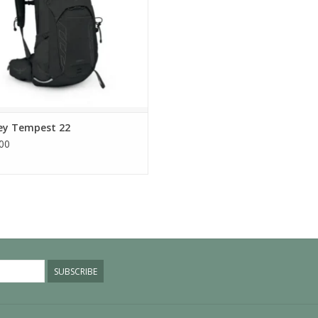
ey Tempest 22
00
SUBSCRIBE