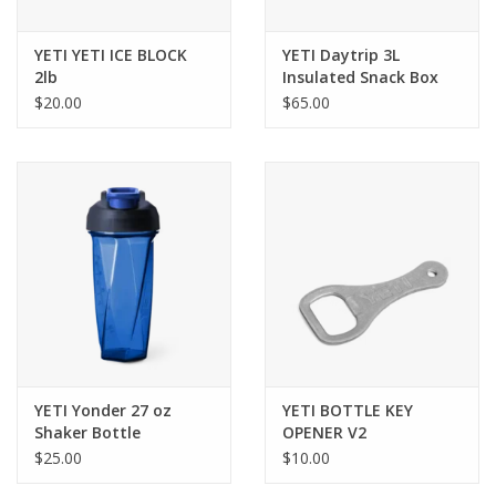
YETI YETI ICE BLOCK
YETI Daytrip 3L
2lb
Insulated Snack Box
$20.00
$65.00
YETI Yonder 27 oz
YETI BOTTLE KEY
Shaker Bottle
OPENER V2
$25.00
$10.00