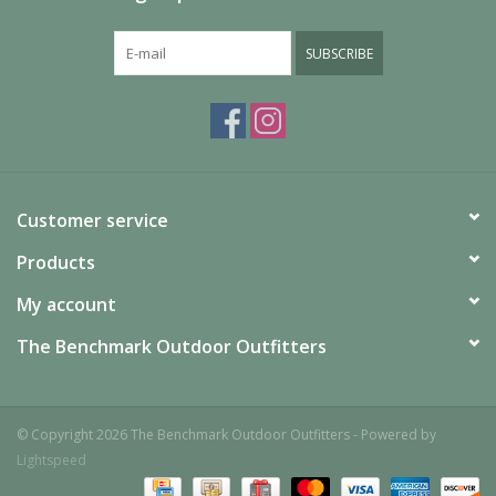
SUBSCRIBE
Customer service
Products
My account
The Benchmark Outdoor Outfitters
© Copyright 2026 The Benchmark Outdoor Outfitters - Powered by
Lightspeed