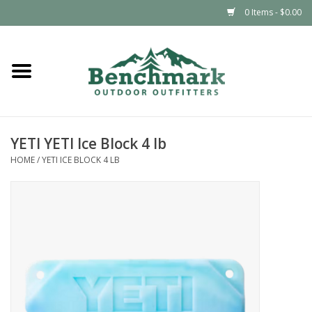
0 Items - $0.00
Home
Clothing
YETI YETI Ice Block 4 lb
Footwear
HOME
/
YETI ICE BLOCK 4 LB
Snowsports
Outdoors & Camping
Packs & Luggage
Climbing