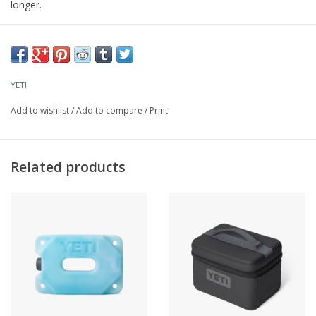
longer.
YETI
Add to wishlist
/
Add to compare
/
Print
Related products