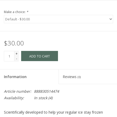
Make a choice:
*
$30.00
+
ADD TO CART
-
Information
Reviews
(0)
Article number:
888830514474
Availability:
In stock
(4)
Scientifically developed to help your regular ice stay frozen