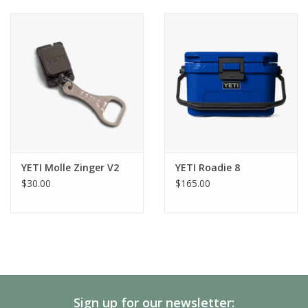
YETI Molle Zinger V2
YETI Roadie 8
$30.00
$165.00
Sign up for our newsletter: