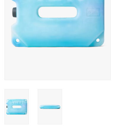
SALE
Gift Cards